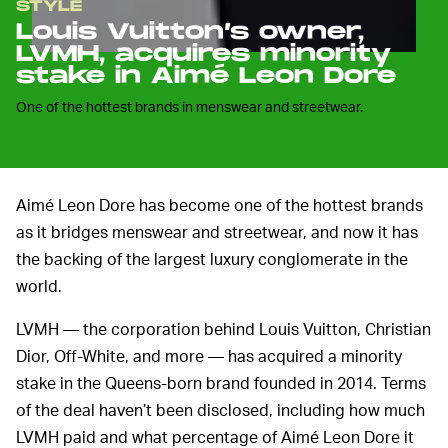
STYLE
Louis Vuitton’s owner,
LVMH, acquires minority
stake in Aimé Leon Dore
One of the hottest brands in menswear and streetwear.
Aimé Leon Dore has become one of the hottest brands
as it bridges menswear and streetwear, and now it has
the backing of the largest luxury conglomerate in the
world.
LVMH — the corporation behind Louis Vuitton, Christian
Dior, Off-White, and more — has acquired a minority
stake in the Queens-born brand founded in 2014. Terms
of the deal haven’t been disclosed, including how much
LVMH paid and what percentage of Aimé Leon Dore it