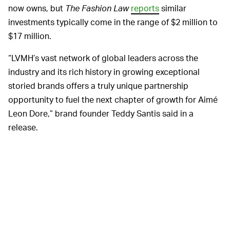
now owns, but
The Fashion Law
reports
similar
investments typically come in the range of $2 million to
$17 million.
“LVMH’s vast network of global leaders across the
industry and its rich history in growing exceptional
storied brands offers a truly unique partnership
opportunity to fuel the next chapter of growth for Aimé
Leon Dore,” brand founder Teddy Santis said in a
release.