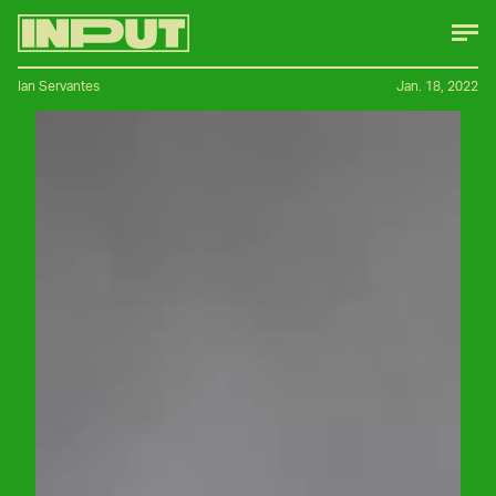
Ian Servantes
Jan. 18, 2022