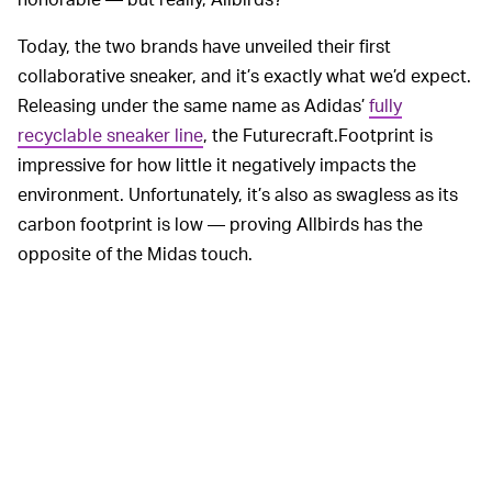
Today, the two brands have unveiled their first
collaborative sneaker, and it’s exactly what we’d expect.
Releasing under the same name as Adidas’
fully
recyclable sneaker line
, the Futurecraft.Footprint is
impressive for how little it negatively impacts the
environment. Unfortunately, it’s also as swagless as its
carbon footprint is low — proving Allbirds has the
opposite of the Midas touch.