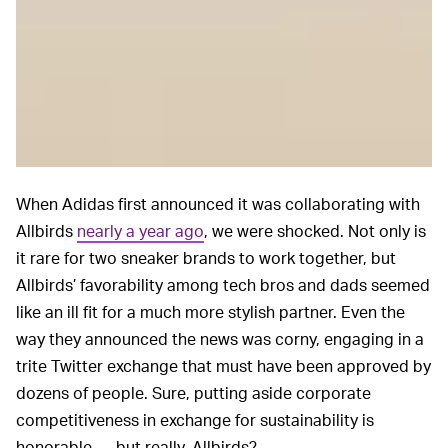
When Adidas first announced it was collaborating with
Allbirds
nearly a year ago
, we were shocked. Not only is
it rare for two sneaker brands to work together, but
Allbirds’ favorability among tech bros and dads seemed
like an ill fit for a much more stylish partner. Even the
way they announced the news was corny, engaging in a
trite Twitter exchange that must have been approved by
dozens of people. Sure, putting aside corporate
competitiveness in exchange for sustainability is
honorable — but really, Allbirds?