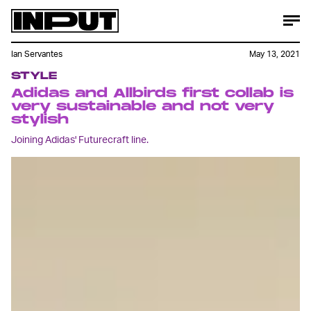
Ian Servantes
May 13, 2021
STYLE
Adidas and Allbirds first collab is
very sustainable and not very
stylish
Joining Adidas' Futurecraft line.