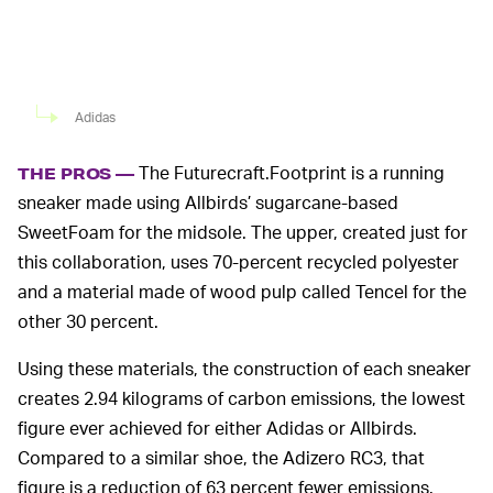
Adidas
The Futurecraft.Footprint is a running
THE PROS —
sneaker made using Allbirds’ sugarcane-based
SweetFoam for the midsole. The upper, created just for
this collaboration, uses 70-percent recycled polyester
and a material made of wood pulp called Tencel for the
other 30 percent.
Using these materials, the construction of each sneaker
creates 2.94 kilograms of carbon emissions, the lowest
figure ever achieved for either Adidas or Allbirds.
Compared to a similar shoe, the Adizero RC3, that
figure is a reduction of 63 percent fewer emissions.