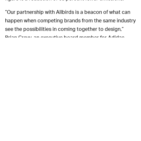
“Our partnership with Allbirds is a beacon of what can
happen when competing brands from the same industry
see the possibilities in coming together to design,”
Brian Grevy, an executive board member for Adidas,
said in a release. “By truly co-creating and providing
each other with open access to knowledge and
resources ... this is a call to action for other brands and
a milestone in the sports industry achieving carbon
neutrality.”
In an ideal world, Adidas
AND THE VISIBLE CONS —
would have made use of Allbirds’ impressive
developments in sustainability and completely shut out
the brand for the design side. The Futurecraft.Footprint
looks like a marginally more acceptable Allbirds
sneaker but is still tame in a “Casual Friday” type of way.