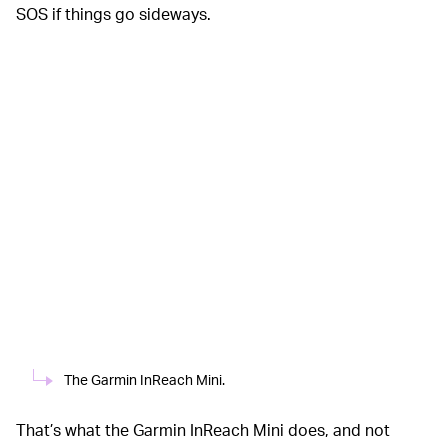
SOS if things go sideways.
The Garmin InReach Mini.
That’s what the Garmin InReach Mini does, and not