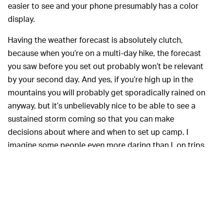
easier to see and your phone presumably has a color
display.
Having the weather forecast is absolutely clutch,
because when you’re on a multi-day hike, the forecast
you saw before you set out probably won’t be relevant
by your second day. And yes, if you’re high up in the
mountains you will probably get sporadically rained on
anyway, but it’s unbelievably nice to be able to see a
sustained storm coming so that you can make
decisions about where and when to set up camp. I
imagine some people even more daring than I, on trips
fare more dangerous than this one, really get a lot out
of this feature.