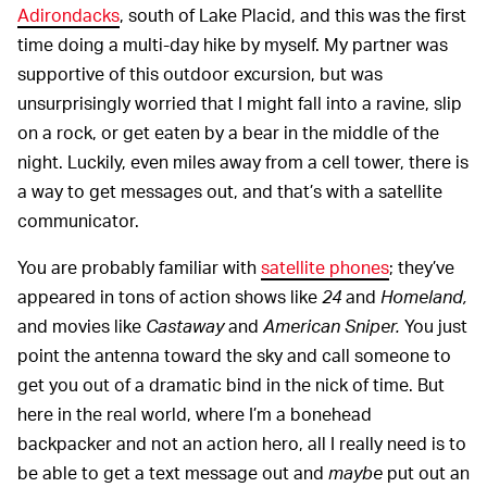
Adirondacks
, south of Lake Placid, and this was the first
time doing a multi-day hike by myself. My partner was
supportive of this outdoor excursion, but was
unsurprisingly worried that I might fall into a ravine, slip
on a rock, or get eaten by a bear in the middle of the
night. Luckily, even miles away from a cell tower, there is
a way to get messages out, and that’s with a satellite
communicator.
You are probably familiar with
satellite phones
; they’ve
appeared in tons of action shows like
24
and
Homeland,
and movies like
Castaway
and
American Sniper.
You just
point the antenna toward the sky and call someone to
get you out of a dramatic bind in the nick of time. But
here in the real world, where I’m a bonehead
backpacker and not an action hero, all I really need is to
be able to get a text message out and
maybe
put out an