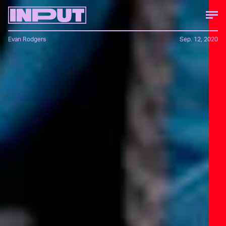
Evan Rodgers
Sep. 12, 2020