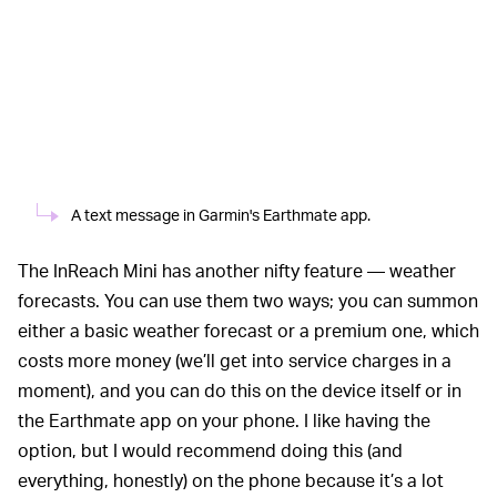
A text message in Garmin's Earthmate app.
The InReach Mini has another nifty feature — weather
forecasts. You can use them two ways; you can summon
either a basic weather forecast or a premium one, which
costs more money (we’ll get into service charges in a
moment), and you can do this on the device itself or in
the Earthmate app on your phone. I like having the
option, but I would recommend doing this (and
everything, honestly) on the phone because it’s a lot