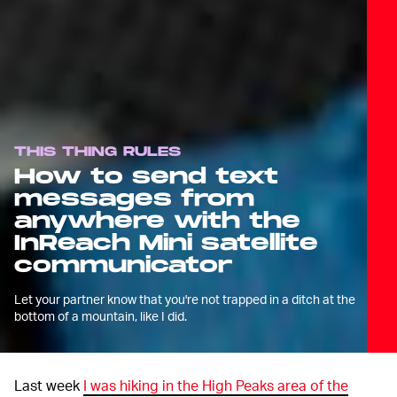
THIS THING RULES
How to send text
messages from
anywhere with the
InReach Mini satellite
communicator
Let your partner know that you're not trapped in a ditch at the
bottom of a mountain, like I did.
Last week
I was hiking in the High Peaks area of the