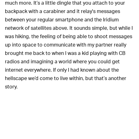
much more. It’s a little dingle that you attach to your
backpack with a carabiner and it relay's messages
between your regular smartphone and the Iridium
network of satellites above. It sounds simple, but while I
was hiking, the feeling of being able to shoot messages
up into space to communicate with my partner really
brought me back to when I was a kid playing with CB
radios and imagining a world where you could get
internet everywhere. If only I had known about the
hellscape we’d come to live within, but that’s another
story.