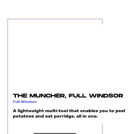
THE MUNCHER, FULL WINDSOR
Full Windsor
A lightweight multi-tool that enables you to peel
potatoes and eat porridge, all in one.