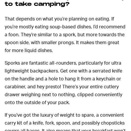
to take camping?
That depends on what you’re planning on eating. If
you’re mostly eating soup-based dishes, I’d recommend
a foon. They’re similar to a spork, but more towards the
spoon side, with smaller prongs. It makes them great
for more liquid dishes.
Sporks are fantastic all-rounders, particularly for ultra
lightweight backpackers. Get one with a serrated knife
on the handle and a hole to hang it from a keychain or
carabiner, and hey presto! There’s your entire cutlery
drawer weighing next to nothing, clipped conveniently
onto the outside of your pack.
If you’ve got the luxury of weight to spare, a convenient
carry kit of a knife, fork, spoon, and possibly chopsticks
covers all bases. It also means that your breakfast won’t