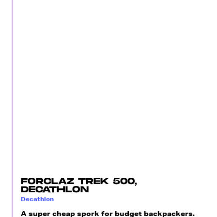
FORCLAZ TREK 500,
DECATHLON
Decathlon
A super cheap spork for budget backpackers.