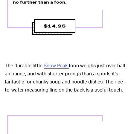
no further than a foon.
$14.95
The durable little
Snow Peak
foon weighs just over half
an ounce, and with shorter prongs than a spork, it’s
fantastic for chunky soup and noodle dishes. The rice-
to-water measuring line on the back is a useful touch.