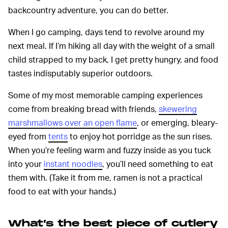
backcountry adventure, you can do better.
When I go camping, days tend to revolve around my
next meal. If I’m hiking all day with the weight of a small
child strapped to my back, I get pretty hungry, and food
tastes indisputably superior outdoors.
Some of my most memorable camping experiences
come from breaking bread with friends,
skewering
marshmallows over an open flame
, or emerging, bleary-
eyed from
tents
to enjoy hot porridge as the sun rises.
When you’re feeling warm and fuzzy inside as you tuck
into your
instant noodles
, you’ll need something to eat
them with. (Take it from me, ramen is not a practical
food to eat with your hands.)
What’s the best piece of cutlery