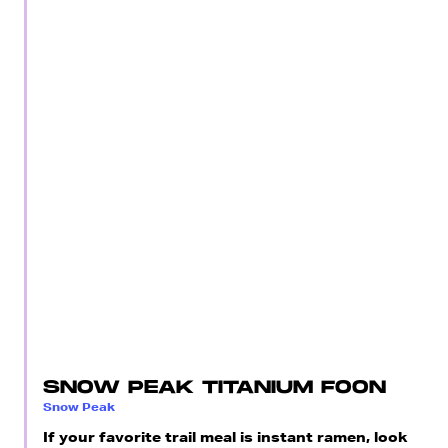
SNOW PEAK TITANIUM FOON
Snow Peak
If your favorite trail meal is instant ramen, look