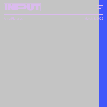
Anna Richards
March 3, 2022