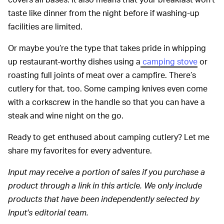
taste like dinner from the night before if washing-up
facilities are limited.
Or maybe you’re the type that takes pride in whipping
up restaurant-worthy dishes using a
camping stove
or
roasting full joints of meat over a campfire. There’s
cutlery for that, too. Some camping knives even come
with a corkscrew in the handle so that you can have a
steak and wine night on the go.
Ready to get enthused about camping cutlery? Let me
share my favorites for every adventure.
Input may receive a portion of sales if you purchase a
product through a link in this article. We only include
products that have been independently selected by
Input's editorial team.