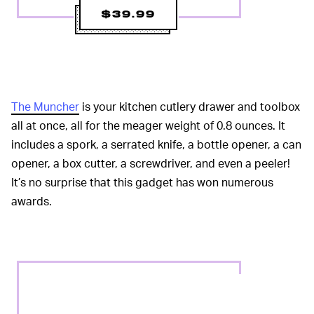
$39.99
The Muncher
is your kitchen cutlery drawer and toolbox
all at once, all for the meager weight of 0.8 ounces. It
includes a spork, a serrated knife, a bottle opener, a can
opener, a box cutter, a screwdriver, and even a peeler!
It’s no surprise that this gadget has won numerous
awards.