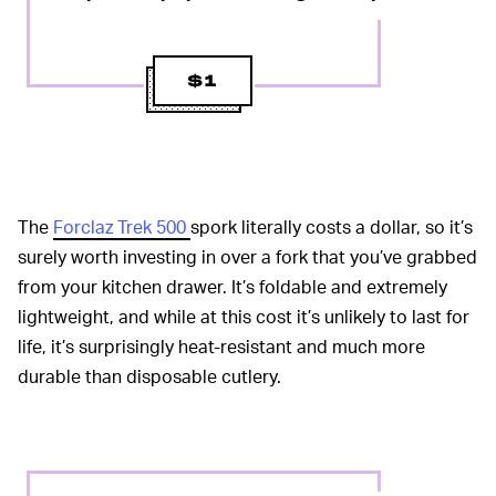
$1
The
Forclaz Trek 500
spork literally costs a dollar, so it’s
surely worth investing in over a fork that you’ve grabbed
from your kitchen drawer. It’s foldable and extremely
lightweight, and while at this cost it’s unlikely to last for
life, it’s surprisingly heat-resistant and much more
durable than disposable cutlery.