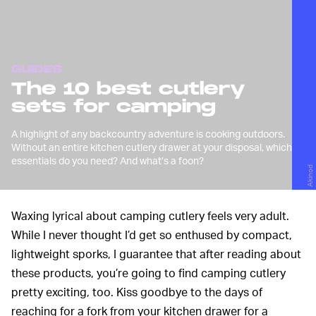
GUIDES
The 10 best cutlery
sets for camping
A highlight of any backcountry adventure is cooking outdoors.
Without an entire kitchen cutlery drawer at your disposal, which
essentials do you need? And what’s a foon?
Akinod
Waxing lyrical about camping cutlery feels very adult.
While I never thought I’d get so enthused by compact,
lightweight sporks, I guarantee that after reading about
these products, you’re going to find camping cutlery
pretty exciting, too. Kiss goodbye to the days of
reaching for a fork from your kitchen drawer for a