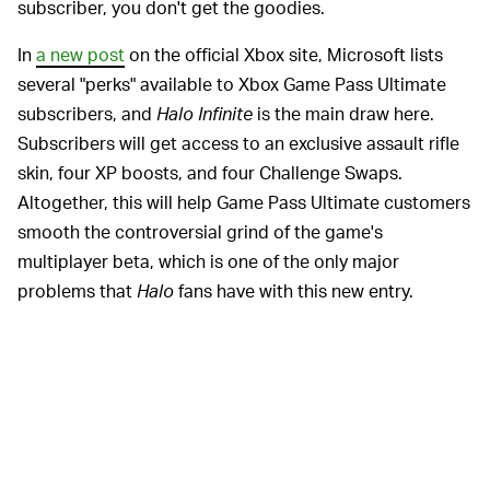
subscriber, you don't get the goodies.
In
a new post
on the official Xbox site, Microsoft lists
several "perks" available to Xbox Game Pass Ultimate
subscribers, and
Halo Infinite
is the main draw here.
Subscribers will get access to an exclusive assault rifle
skin, four XP boosts, and four Challenge Swaps.
Altogether, this will help Game Pass Ultimate customers
smooth the controversial grind of the game's
multiplayer beta, which is one of the only major
problems that
Halo
fans have with this new entry.