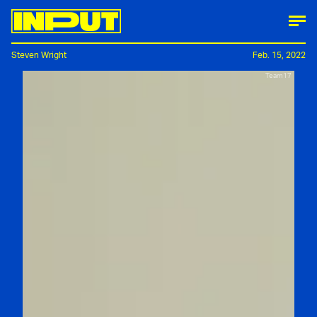
Steven Wright
Feb. 15, 2022
Team17