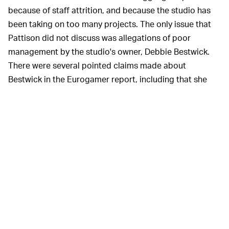
because of staff attrition, and because the studio has
been taking on too many projects. The only issue that
Pattison did not discuss was allegations of poor
management by the studio's owner, Debbie Bestwick.
There were several pointed claims made about
Bestwick in the Eurogamer report, including that she
asked staff to wrap her family's Christmas presents for
her. (That's what we call a total Scrooge move.)
Several of Eurogamer's
REASONS FOR HOPE? —
anonymous sources said that they're cautiously
optimistic that the report will produce results, though
they said that they'll believe the results when they see
them. It's worth noting that all this began due to
Team17's bizarre NFT push, which was widely-reviled
not only by fans and journalists, but by Team17's own
roster of indie studios as well.