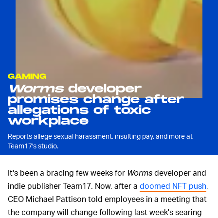
GAMING
Worms
developer
promises change after
allegations of toxic
workplace
Reports allege sexual harassment, insulting pay, and more at
Team17's studio.
It's been a bracing few weeks for
Worms
developer and
indie publisher Team17. Now, after a
doomed NFT push
,
CEO Michael Pattison told employees in a meeting that
the company will change following last week's searing