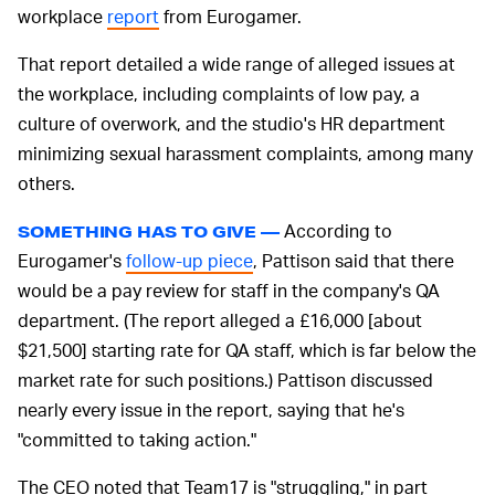
workplace
report
from Eurogamer.
That report detailed a wide range of alleged issues at
the workplace, including complaints of low pay, a
culture of overwork, and the studio's HR department
minimizing sexual harassment complaints, among many
others.
According to
SOMETHING HAS TO GIVE —
Eurogamer's
follow-up piece
, Pattison said that there
would be a pay review for staff in the company's QA
department. (The report alleged a £16,000 [about
$21,500] starting rate for QA staff, which is far below the
market rate for such positions.) Pattison discussed
nearly every issue in the report, saying that he's
"committed to taking action."
The CEO noted that Team17 is "struggling," in part