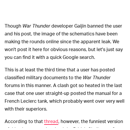
Though
War Thunder
developer Gaijin banned the user
and his post, the image of the schematics have been
making the rounds online since the apparent leak. We
won't post it here for obvious reasons, but let's just say
you can find it with a quick Google search.
This is at least the third time that a user has posted
classified military documents to the
War Thunder
forums in this manner. A clash got so heated in the last
case that one user straight-up posted the manual for a
French Leclerc tank, which probably went over very well
with their superiors.
According to that
thread
, however, the funniest version
of this phenomena involved the British Challenger 2