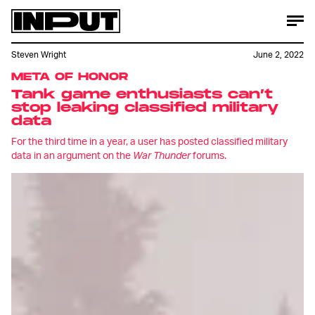
Steven Wright
June 2, 2022
META OF HONOR
Tank game enthusiasts can’t
stop leaking classified military
data
For the third time in a year, a user has posted classified military
data in an argument on the
War Thunder
forums.