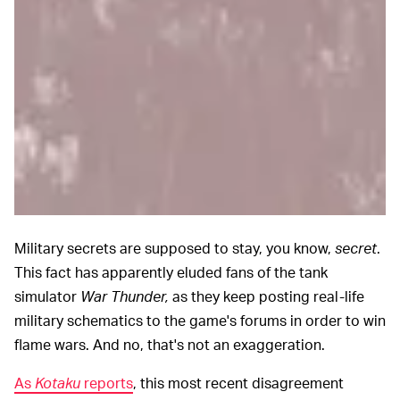
Military secrets are supposed to stay, you know,
secret
.
This fact has apparently eluded fans of the tank
simulator
War Thunder,
as they keep posting real-life
military schematics to the game's forums in order to win
flame wars. And no, that's not an exaggeration.
As
Kotaku
reports
, this most recent disagreement