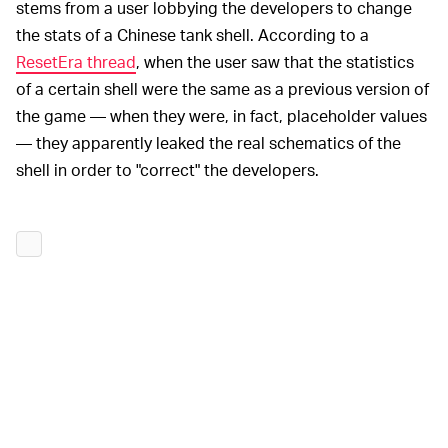
stems from a user lobbying the developers to change
the stats of a Chinese tank shell. According to a
ResetEra thread
, when the user saw that the statistics
of a certain shell were the same as a previous version of
the game — when they were, in fact, placeholder values
— they apparently leaked the real schematics of the
shell in order to "correct" the developers.