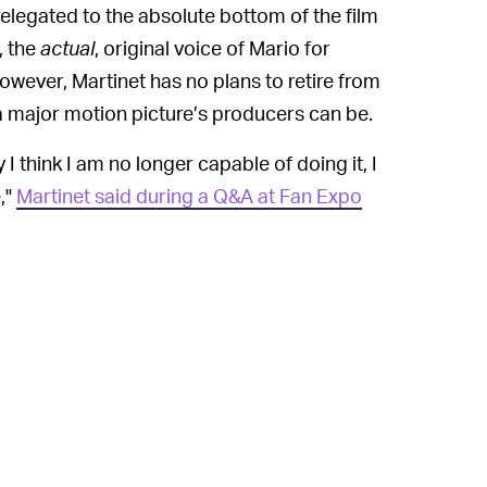
elegated to the absolute bottom of the film
, the
actual
, original voice of Mario for
however, Martinet has no plans to retire from
a major motion picture’s producers can be.
 I think I am no longer capable of doing it, I
,"
Martinet said during a Q&A at Fan Expo