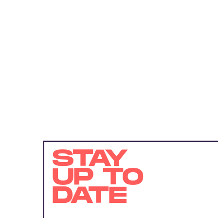
STAY
UP TO
DATE