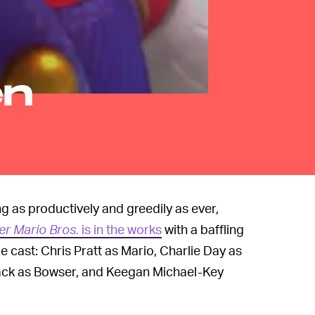
en
 as productively and greedily as ever,
er Mario Bros.
is in the works
with a baffling
 cast: Chris Pratt as Mario, Charlie Day as
lack as Bowser, and Keegan Michael-Key