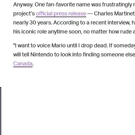
Anyway. One fan-favorite name was frustratingly r
project’s
official press release
— Charles Martinet
nearly 30 years. According to a recent interview, 
his iconic role anytime soon, no matter how rude 
"I want to voice Mario until I drop dead. If someday
will tell Nintendo to look into finding someone else
Canada
.