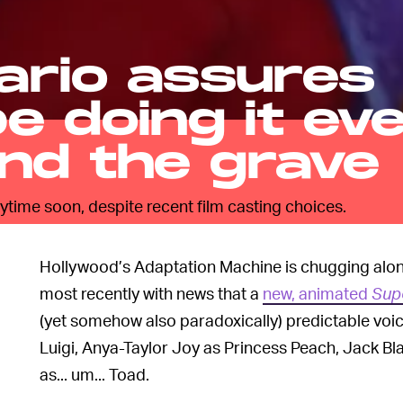
ario assures
be doing it ev
nd the grave
nytime soon, despite recent film casting choices.
Hollywood’s Adaptation Machine is chugging along
most recently with news that a
new, animated
Sup
(yet somehow also paradoxically) predictable voice
Luigi, Anya-Taylor Joy as Princess Peach, Jack B
as... um... Toad.