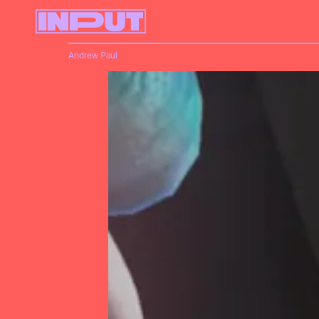
Andrew Paul