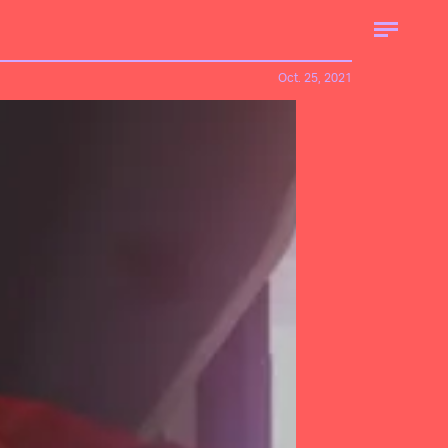
Oct. 25, 2021