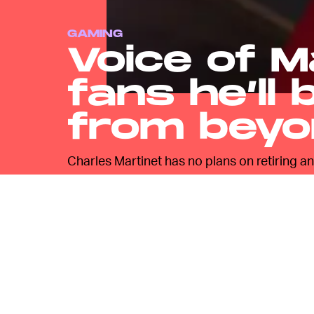
GAMING
Voice of M
fans he’ll 
from beyo
Charles Martinet has no plans on retiring a