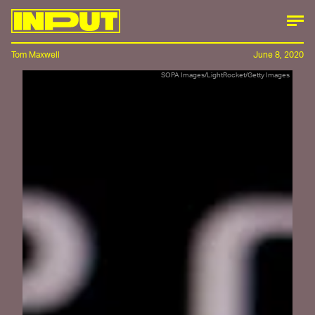
Tom Maxwell
June 8, 2020
SOPA Images/LightRocket/Getty Images