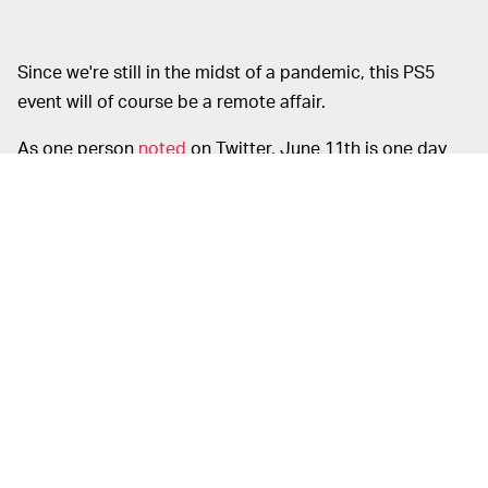
Since we're still in the midst of a pandemic, this PS5
event will of course be a remote affair.
As one person
noted
on Twitter, June 11th is one day
later than the unveiling of the PlayStation 4, which Sony
first showed off to the world on June 10th, 2013. We
already know the
PS5's specs
and we've seen the new
DualSense controller
but the design of the console itself
is still much-anticipated. Here's to hoping we're about
to finally see it.
Games are really what matters more than anything,
though, so we should hope for some blockbuster
games as well. If this
demo
of the Unreal Engine 5
running on PS5 is anything to go off of, we're in for a