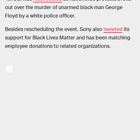
out over the murder of unarmed black man George
Floyd by a white police officer.
Besides rescheduling the event, Sony also
tweeted
its
support for Black Lives Matter and has been matching
employee donations to related organizations.