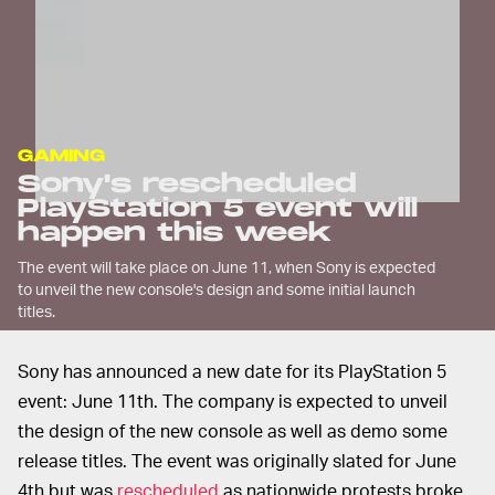
GAMING
Sony's rescheduled
PlayStation 5 event will
happen this week
The event will take place on June 11, when Sony is expected
to unveil the new console's design and some initial launch
titles.
Sony has announced a new date for its PlayStation 5
event: June 11th. The company is expected to unveil
the design of the new console as well as demo some
release titles. The event was originally slated for June
4th but was
rescheduled
as nationwide protests broke