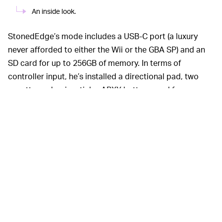
An inside look.
StonedEdge’s mode includes a USB-C port (a luxury
never afforded to either the Wii or the GBA SP) and an
SD card for up to 256GB of memory. In terms of
controller input, he’s installed a directional pad, two
squatty analog joysticks, ABXY buttons, and four
pressure-sensitive shoulder buttons. All housed in that
beautiful translucent case.