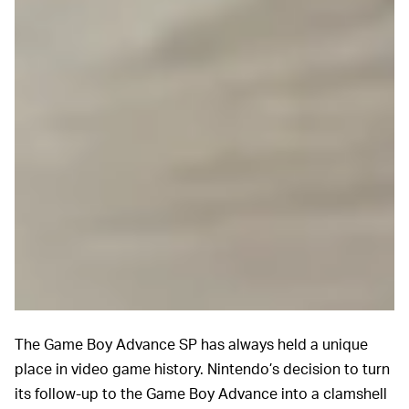
The Game Boy Advance SP has always held a unique
place in video game history. Nintendo’s decision to turn
its follow-up to the Game Boy Advance into a clamshell