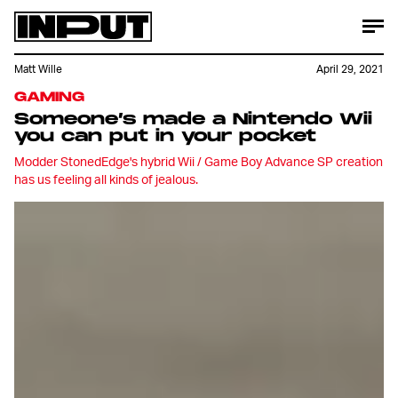
Matt Wille
April 29, 2021
GAMING
Someone’s made a Nintendo Wii
you can put in your pocket
Modder StonedEdge's hybrid Wii / Game Boy Advance SP creation
has us feeling all kinds of jealous.