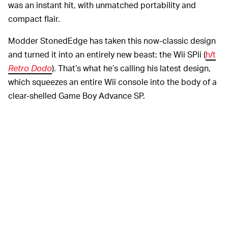
was an instant hit, with unmatched portability and
compact flair.
Modder StonedEdge has taken this now-classic design
and turned it into an entirely new beast: the Wii SPii (
h/t
Retro Dodo
). That’s what he’s calling his latest design,
which squeezes an entire Wii console into the body of a
clear-shelled Game Boy Advance SP.