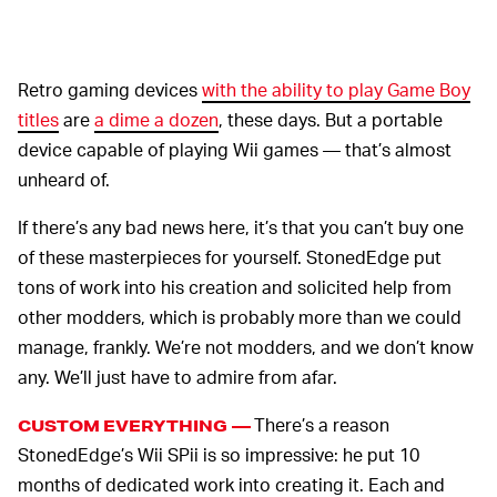
Retro gaming devices
with the ability to play Game Boy
titles
are
a dime a dozen
, these days. But a portable
device capable of playing Wii games — that’s almost
unheard of.
If there’s any bad news here, it’s that you can’t buy one
of these masterpieces for yourself. StonedEdge put
tons of work into his creation and solicited help from
other modders, which is probably more than we could
manage, frankly. We’re not modders, and we don’t know
any. We’ll just have to admire from afar.
There’s a reason
CUSTOM EVERYTHING —
StonedEdge’s Wii SPii is so impressive: he put 10
months of dedicated work into creating it. Each and