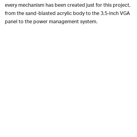
every mechanism has been created just for this project,
from the sand-blasted acrylic body to the 3.5-inch VGA
panel to the power management system.