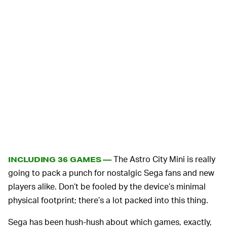
The Astro City Mini is really
INCLUDING 36 GAMES —
going to pack a punch for nostalgic Sega fans and new
players alike. Don’t be fooled by the device’s minimal
physical footprint; there’s a lot packed into this thing.
Sega has been hush-hush about which games, exactly,