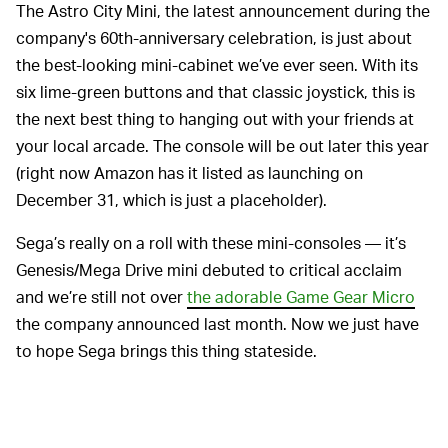
The Astro City Mini, the latest announcement during the
company's 60th-anniversary celebration, is just about
the best-looking mini-cabinet we’ve ever seen. With its
six lime-green buttons and that classic joystick, this is
the next best thing to hanging out with your friends at
your local arcade. The console will be out later this year
(right now Amazon has it listed as launching on
December 31, which is just a placeholder).
Sega’s really on a roll with these mini-consoles — it’s
Genesis/Mega Drive mini debuted to critical acclaim
and we’re still not over
the adorable Game Gear Micro
the company announced last month. Now we just have
to hope Sega brings this thing stateside.