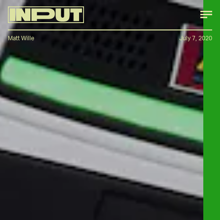
Matt Wille
July 7, 2020