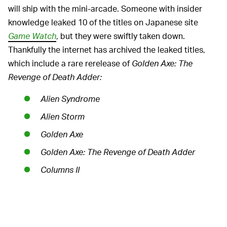
will ship with the mini-arcade. Someone with insider
knowledge leaked 10 of the titles on Japanese site
Game Watch
, but they were swiftly taken down.
Thankfully the internet has archived the leaked titles,
which include a rare rerelease of
Golden Axe: The
Revenge of Death Adder
:
Alien Syndrome
Alien Storm
Golden Axe
Golden Axe: The Revenge of Death Adder
Columns II
Dark Edge
Puzzle & Action: Tant-R
Virtua Fighter