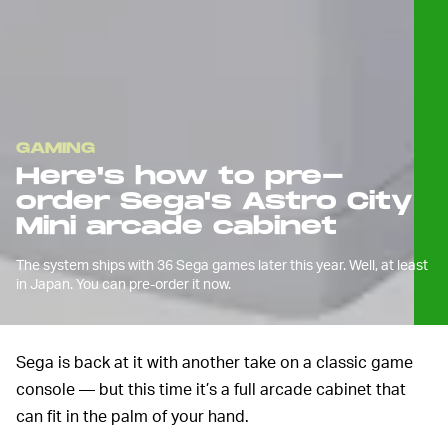
GAMING
Here's how to pre-
order Sega's Astro City
Mini arcade cabinet
The system ships with 36 Sega games later this year. Well, at least
in Japan. You can pre-order it now.
Sega is back at it with another take on a classic game
console — but this time it’s a full arcade cabinet that
can fit in the palm of your hand.