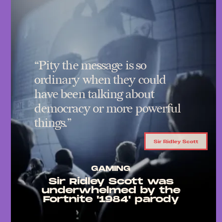
“Pity the message is so
ordinary when they could
have been talking about
democracy or more powerful
things.”
Sir Ridley Scott
GAMING
Sir Ridley Scott was
underwhelmed by the
Fortnite '1984' parody