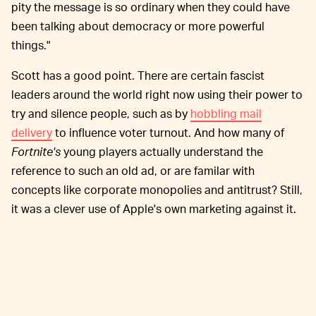
pity the message is so ordinary when they could have
been talking about democracy or more powerful
things."
Scott has a good point. There are certain fascist
leaders around the world right now using their power to
try and silence people, such as by
hobbling mail
delivery
to influence voter turnout. And how many of
Fortnite's
young players actually understand the
reference to such an old ad, or are familar with
concepts like corporate monopolies and antitrust? Still,
it was a clever use of Apple's own marketing against it.