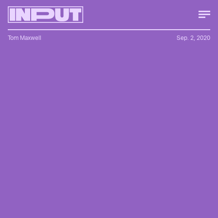
Tom Maxwell
Sep. 2, 2020