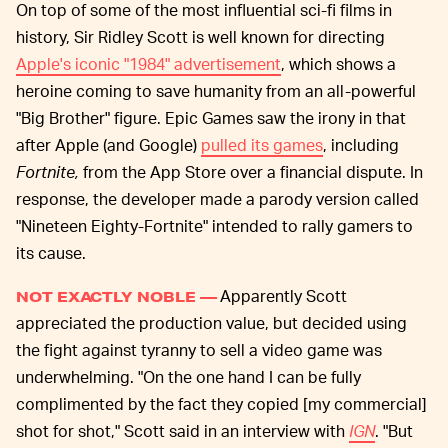
On top of some of the most influential sci-fi films in
history, Sir Ridley Scott is well known for directing
Apple's iconic "1984" advertisement
, which shows a
heroine coming to save humanity from an all-powerful
"Big Brother" figure. Epic Games saw the irony in that
after Apple (and Google)
pulled its games
, including
Fortnite,
from the App Store over a financial dispute. In
response, the developer made a parody version called
"Nineteen Eighty-Fortnite" intended to rally gamers to
its cause.
Apparently Scott
NOT EXACTLY NOBLE —
appreciated the production value, but decided using
the fight against tyranny to sell a video game was
underwhelming. "On the one hand I can be fully
complimented by the fact they copied [my commercial]
shot for shot," Scott said in an interview with
IGN
. "But