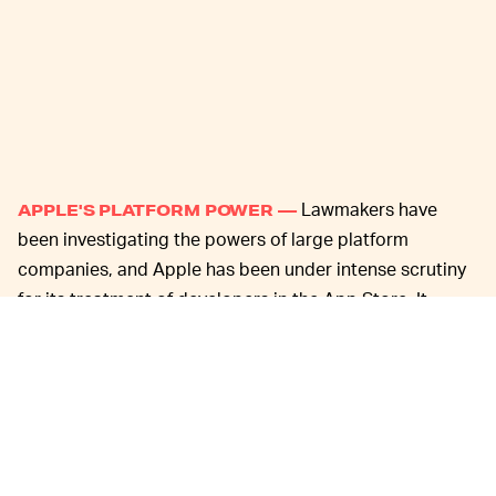
Lawmakers have
APPLE'S PLATFORM POWER —
been investigating the powers of large platform
companies, and Apple has been under intense scrutiny
for its treatment of developers in the App Store. It
imposes strict rules and requires developers share their
earnings in order to remain in the store, the only place
where users can download apps to their iOS devices.
Microsoft
,
Facebook
, and others have also come out
against Apple in recent weeks, saying its strangehold
hurts innovation and helps to maintain its dominant