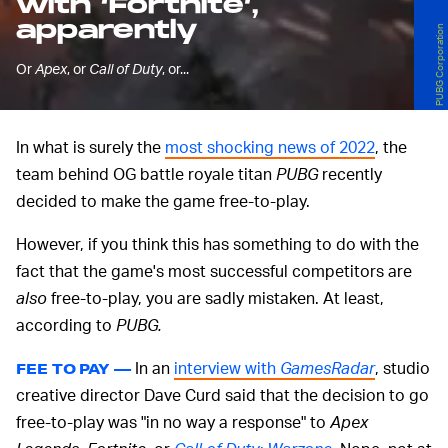
with ‘Fortnite’,
apparently
PUBG Corporation
Or
Apex
, or
Call of Duty
, or...
In what is surely the
most shocking news of 2022
, the
team behind OG battle royale titan
PUBG
recently
decided to make the game free-to-play.
However, if you think this has something to do with the
fact that the game's most successful competitors are
also
free-to-play, you are sadly mistaken. At least,
according to
PUBG.
In an
interview with
GamesRadar
, studio
FEE TO PAY —
creative director Dave Curd said that the decision to go
free-to-play was "in no way a response" to
Apex