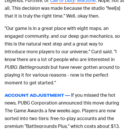
Legends, Fortnite,
or
Call of Duty: Warzone
. Nope, not at
all. This decision was made because the studio "feel[s]
that it is truly the right time." Well, okay then.
"Our game is in a great place with eight maps, an
engaged community, and our deep gun mechanics, so
this is the natural next step and a great way to
introduce more players to our universe," Curd said. "I
know there are a lot of people who are interested in
PUBG: Battlegrounds
but have never gotten around to
playing it for various reasons - now is the perfect
moment to get started."
If you missed the hot
ACCOUNT ADJUSTMENT —
news, PUBG Corporation announced this move during
The Game Awards a few weeks ago. Players are now
sorted into two tiers: free-to-play accounts and the
premium "Battlegrounds Plus," which costs about $13.