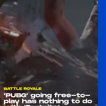
BATTLE ROYALE
‘PUBG’ going free-to-
play has nothing to do