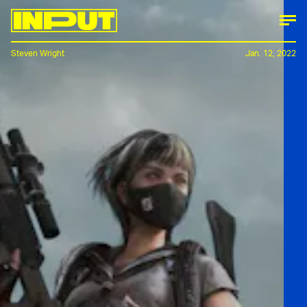
Steven Wright
Jan. 12, 2022