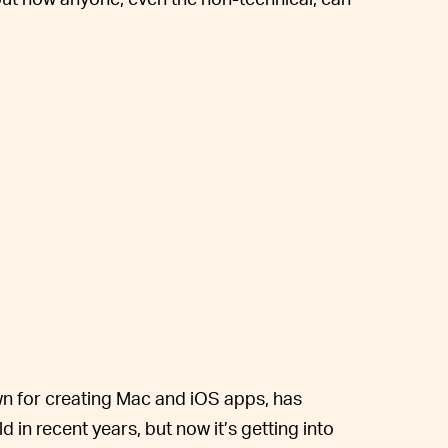
own for creating Mac and iOS apps, has
 in recent years, but now it’s getting into