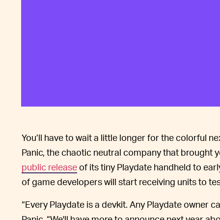
You’ll have to wait a little longer for the colorful
Panic, the chaotic neutral company that brought 
public release
of its tiny Playdate handheld to ea
of game developers will start receiving units to test
“Every Playdate is a devkit. Any Playdate owner c
Panic. “We'll have more to announce next year ab