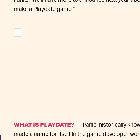
make a Playdate game.”
Panic, historically kn
WHAT IS PLAYDATE? —
made a name for itself in the game developer world