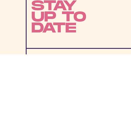
STAY
UP TO
DATE
SUBMIT
By subscribing to this BDG newsletter, you agree to our
Terms of Service
and
Privacy Policy
MORE LIKE THIS