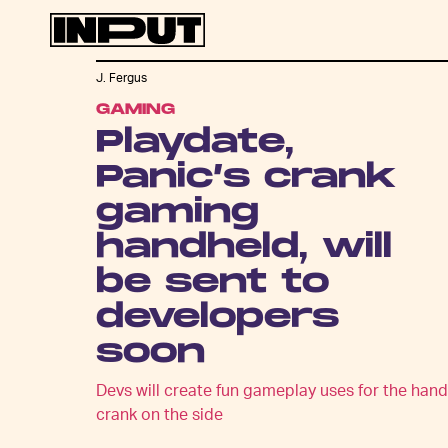
J. Fergus
GAMING
Playdate,
Panic’s crank
gaming
handheld, will
be sent to
developers
soon
Devs will create fun gameplay uses for the hand
crank on the side