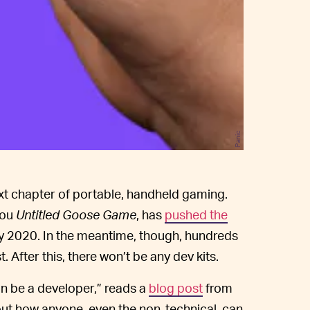
Panic
 next chapter of portable, handheld gaming.
you
Untitled Goose Game
, has
pushed the
rly 2020. In the meantime, though, hundreds
. After this, there won’t be any dev kits.
an be a developer,” reads a
blog post
from
out how anyone, even the non-technical, can