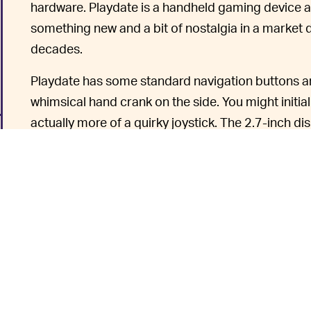
hardware. Playdate is a handheld gaming device a
something new and a bit of nostalgia in a market
decades.
Playdate has some standard navigation buttons and
whimsical hand crank on the side. You might initial
actually more of a quirky joystick. The 2.7-inch di
yore with a
Sharp Display LCD
evocative of the or
clarity.
If you don’t
HOW WILL PLAYDATE WORK? —
enjoy seasons of game releases. Season One will b
and includes 12 games. A game is released every w
have a variety of playtime lengths.