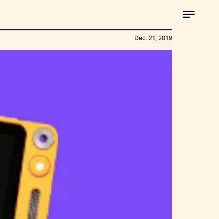
Dec. 21, 2019