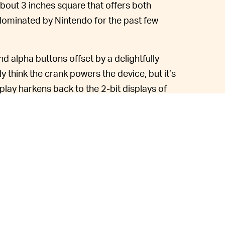
bout 3 inches square that offers both
 dominated by Nintendo for the past few
 alpha buttons offset by a delightfully
ly think the crank powers the device, but it’s
splay harkens back to the 2-bit displays of
iginal Game Boy with significantly upgraded
 want to craft your own games, you can
e included with the first batch of Playdates
eek until the season is over and they’ll