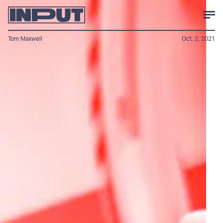
Tom Maxwell
Oct. 2, 2021