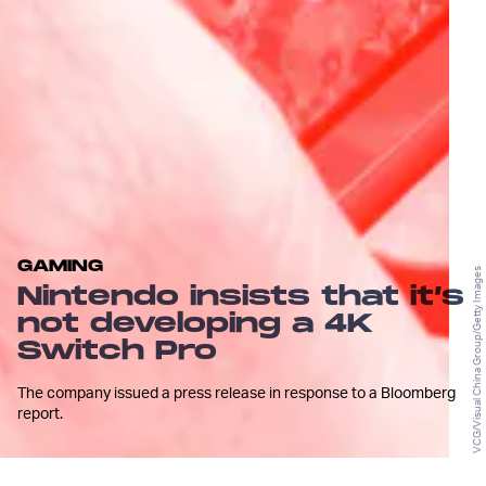
GAMING
VCG/Visual China Group/Getty Images
Nintendo insists that it’s
not developing a 4K
Switch Pro
The company issued a press release in response to a Bloomberg
report.