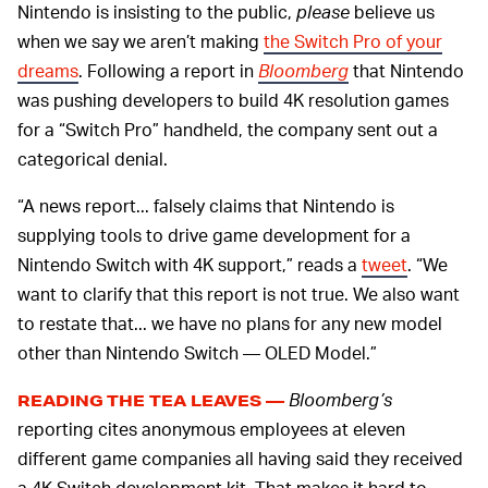
Nintendo is insisting to the public,
please
believe us
when we say we aren’t making
the Switch Pro of your
dreams
. Following a report in
Bloomberg
that Nintendo
was pushing developers to build 4K resolution games
for a “Switch Pro” handheld, the company sent out a
categorical denial.
“A news report... falsely claims that Nintendo is
supplying tools to drive game development for a
Nintendo Switch with 4K support,” reads a
tweet
. “We
want to clarify that this report is not true. We also want
to restate that... we have no plans for any new model
other than Nintendo Switch — OLED Model.”
Bloomberg’s
READING THE TEA LEAVES —
reporting cites anonymous employees at eleven
different game companies all having said they received
a 4K Switch development kit. That makes it hard to