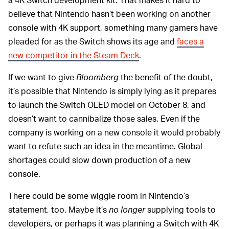
believe that Nintendo hasn’t been working on another
console with 4K support, something many gamers have
pleaded for as the Switch shows its age and
faces a
new competitor in the Steam Deck
.
If we want to give
Bloomberg
the benefit of the doubt,
it’s possible that Nintendo is simply lying as it prepares
to launch the Switch OLED model on October 8, and
doesn’t want to cannibalize those sales. Even if the
company is working on a new console it would probably
want to refute such an idea in the meantime. Global
shortages could slow down production of a new
console.
There could be some wiggle room in Nintendo’s
statement, too. Maybe it’s
no longer
supplying tools to
developers, or perhaps it was planning a Switch with 4K