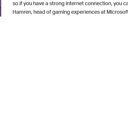
so if you have a strong internet connection, you c
Hamren, head of gaming experiences at Microsoft
Again, details on these “streaming devices” (more
a while for this one.
If it we
IMPROVED XCLOUD ALL AROUND —
pour way more of its resources into Game Pass an
process of moving its xCloud servers to run on X
6
load times and improve overall frame rates.
The xCloud experience is coming to web browse
weeks. That experience should be greatly improve
n
as well.
The Xbox streaming infrastructure is quickly beco
only for the current-gen Xboxes but for the comp
6