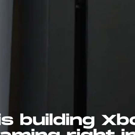
is building Xb