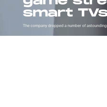
game strea
smart TV
The company dropped a number of astounding 