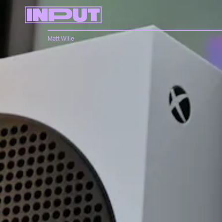
Matt Wille