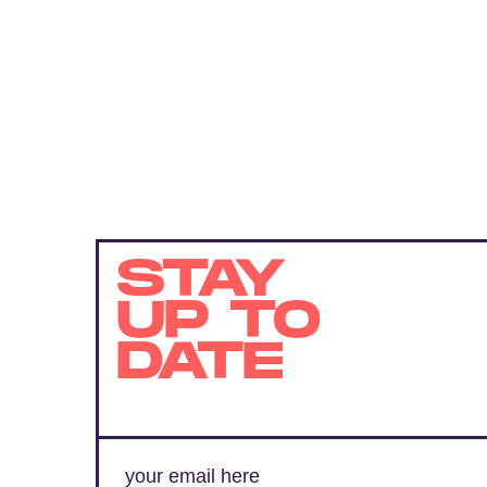
STAY
UP TO
DATE