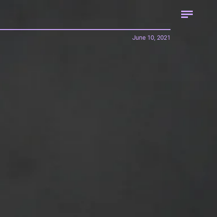
June 10, 2021