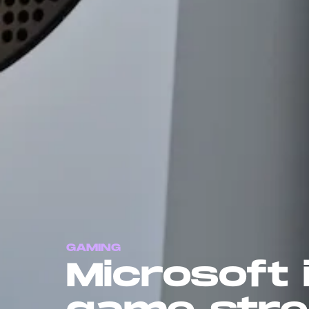
GAMING
Microsoft 