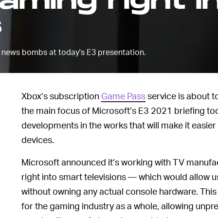
ming right i
s
news bombs at today's E3 presentation.
Xbox’s subscription
Game Pass
service is about 
the main focus of Microsoft’s E3 2021 briefing to
developments in the works that will make it easier
devices.
Microsoft announced it’s working with TV manufa
right into smart televisions — which would allow
without owning any actual console hardware. This w
for the gaming industry as a whole, allowing unpr