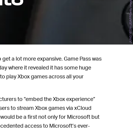
nto
JUNG YEON-JE/AFP/Getty Images
to get a lot more expansive. Game Pass was
day where it revealed it has some huge
 to play Xbox games across all your
cturers to “embed the Xbox experience”
 users to stream Xbox games via xCloud
ould be a first not only for Microsoft but
ecedented access to Microsoft’s ever-