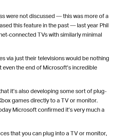
ess were not discussed — this was more of a
sed this feature in the past — last year Phil
net-connected TVs with similarly minimal
 via just their televisions would be nothing
 even the end of Microsoft’s incredible
hat it’s also developing some sort of plug-
Xbox games directly to a TV or monitor.
 today Microsoft confirmed it’s very much a
es that you can plug into a TV or monitor,