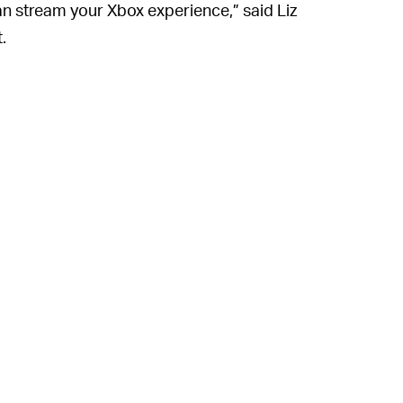
an stream your Xbox experience,” said Liz
.
 than one?) are sparse. We could be waiting
ren’t already obvious, Microsoft is ready to
d xCloud. The company is currently in the
box Series X hardware, which should reduce
rs —
even on the iPhone
— in the next few
d by the server-side move to the Series X
ming Microsoft’s biggest selling point not
any’s gaming ecosystem as a whole. That’s