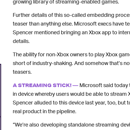
growing library of streaming-enabled games.
Further details of this so-called embedding proc
teaser than anything else. Microsoft execs have tea
Spencer mentioned bringing an Xbox app to inter
details.
The ability for non-Xbox owners to play Xbox games
short of industry-shaking. And somehow that’s not
teasers.
Microsoft said today t
A STREAMING STICK! —
in device whereby users would be able to stream 
Spencer alluded to this device last year, too, but
real product in the pipeline.
“We’re also developing standalone streaming devic