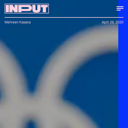
Mehreen Kasana
April 29, 2020