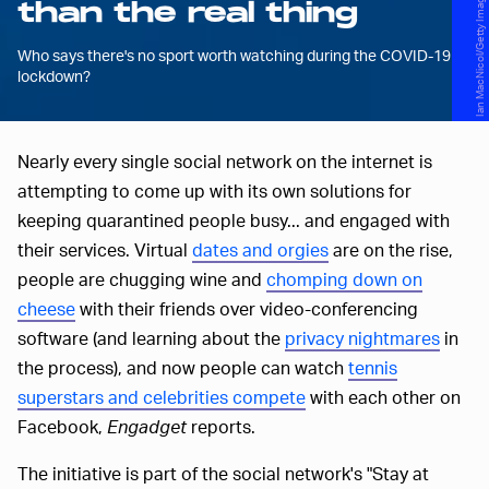
Ian MacNicol/Getty Images Sport/Getty Images
than the real thing
Who says there's no sport worth watching during the COVID-19
lockdown?
Nearly every single social network on the internet is
attempting to come up with its own solutions for
keeping quarantined people busy... and engaged with
their services. Virtual
dates and orgies
are on the rise,
people are chugging wine and
chomping down on
cheese
with their friends over video-conferencing
software (and learning about the
privacy nightmares
in
the process), and now people can watch
tennis
superstars and celebrities compete
with each other on
Facebook,
Engadget
reports.
The initiative is part of the social network's "Stay at