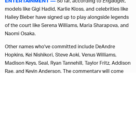
So far, according to
Engadget
,
ENTERTAINMENT —
models like Gigi Hadid, Karlie Kloss, and celebrities like
Hailey Bieber have signed up to play alongside legends
of the court like Serena Williams, Maria Sharapova, and
Naomi Osaka.
Other names who've committed include DeAndre
Hopkins, Kei Nishikori, Steve Aoki, Venus Williams,
Madison Keys, Seal, Ryan Tannehill, Taylor Fritz, Addison
Rae, and Kevin Anderson. The commentary will come
from John McEnroe (who's the least family-friendly
person they could possibly have gotten for the job) and
Justine (Justine Ezarik) of YouTube fame. If you're
interested, you can watch the games unfold on
Facebook Gaming
and
IMG Tennis
.
VIRTUAL SPORTS UNDERGO THE COVID-19
Sports, much like the rest of the world,
TREATMENT —