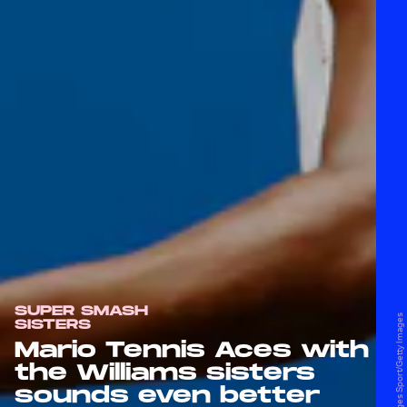
SUPER SMASH
SISTERS
Mario Tennis Aces with
the Williams sisters
sounds even better