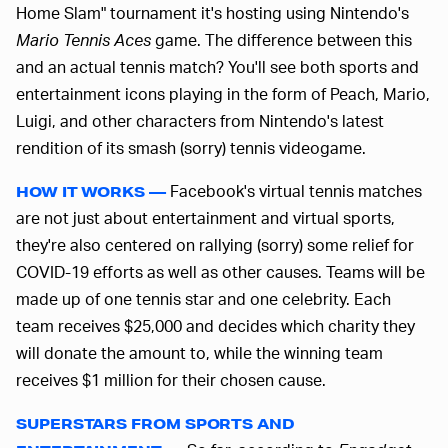
Home Slam" tournament it's hosting using Nintendo's
Mario Tennis Aces
game. The difference between this
and an actual tennis match? You'll see both sports and
entertainment icons playing in the form of Peach, Mario,
Luigi, and other characters from Nintendo's latest
rendition of its smash (sorry) tennis videogame.
Facebook's virtual tennis matches
HOW IT WORKS —
are not just about entertainment and virtual sports,
they're also centered on rallying (sorry) some relief for
COVID-19 efforts as well as other causes. Teams will be
made up of one tennis star and one celebrity. Each
team receives $25,000 and decides which charity they
will donate the amount to, while the winning team
receives $1 million for their chosen cause.
SUPERSTARS FROM SPORTS AND