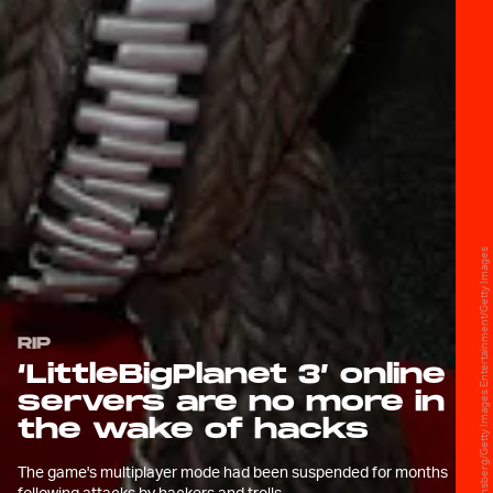
Gabe Ginsberg/Getty Images Entertainment/Getty Images
RIP
‘LittleBigPlanet 3’ online
servers are no more in
the wake of hacks
The game's multiplayer mode had been suspended for months
following attacks by hackers and trolls.