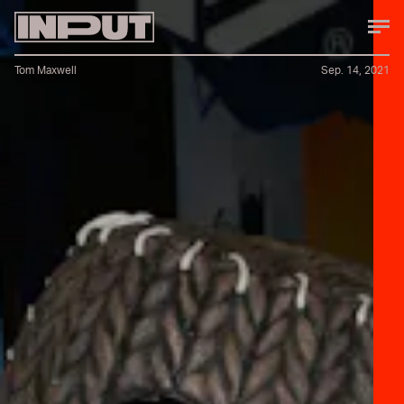
Tom Maxwell
Sep. 14, 2021