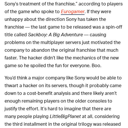
Sony’s treatment of the franchise,” according to players
of the game who spoke to
Eurogamer
. If they were
unhappy about the direction Sony has taken the
franchise — the last game to be released was a spin-off
title called
Sackboy: A Big Adventure
— causing
problems on the multiplayer servers just motivated the
company to abandon the original franchise that much
faster. The hacker didn’t like the mechanics of the new
game so he spoiled the fun for everyone. Boo.
You’d think a major company like Sony would be able to
thwart a hacker on its servers, though it probably came
down to a cost-benefit analysis and there likely aren’t
enough remaining players on the older consoles to
justify the effort. It’s hard to imagine that there are
many people playing
LittleBigPlanet
at all, considering
the third installment in the original trilogy was released