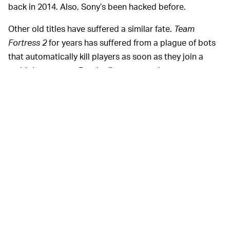
back in 2014. Also, Sony’s been hacked before.
Other old titles have suffered a similar fate.
Team
Fortress 2
for years has suffered from a plague of bots
that automatically kill players as soon as they join a
multiplayer game. But the first-person shooter game
was released back in 2007, practically a lifetime ago in
today’s age, and developer Valve has been
slow to
combat the problem
as it works on new projects like the
Steam Deck handheld console
. Why hackers attacked
that game is a mystery in and of itself. The podcast
Reply All
investigated the
Team Fortress 2
hacks in a
recent episode
but came to no decisive conclusions
about the hackers’ motivations besides maybe
boredom, and perhaps finding entertainment in causing
others frustration.