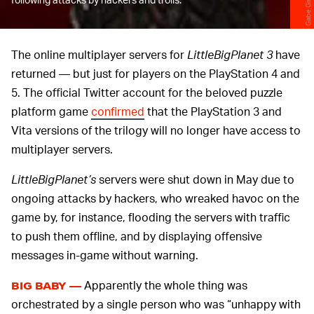
The online multiplayer servers for
LittleBigPlanet 3
have
returned — but just for players on the PlayStation 4 and
5. The official Twitter account for the beloved puzzle
platform game
confirmed
that the PlayStation 3 and
Vita versions of the trilogy will no longer have access to
multiplayer servers.
LittleBigPlanet’s
servers were shut down in May due to
ongoing attacks by hackers, who wreaked havoc on the
game by, for instance, flooding the servers with traffic
to push them offline, and by displaying offensive
messages in-game without warning.
Apparently the whole thing was
BIG BABY —
orchestrated by a single person who was “unhappy with