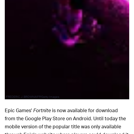
FREDERIC J. BROWN/AFP/Getty Images
Epic Games'
Fortnite
is now available for download
from the Google Play Store on Android. Until today the
mobile version of the popular title was only available