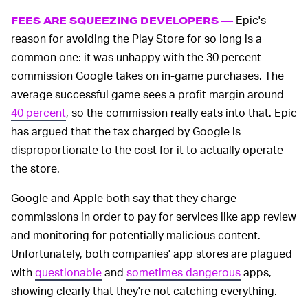
Epic's
FEES ARE SQUEEZING DEVELOPERS —
reason for avoiding the Play Store for so long is a
common one: it was unhappy with the 30 percent
commission Google takes on in-game purchases. The
average successful game sees a profit margin around
40 percent
, so the commission really eats into that. Epic
has argued that the tax charged by Google is
disproportionate to the cost for it to actually operate
the store.
Google and Apple both say that they charge
commissions in order to pay for services like app review
and monitoring for potentially malicious content.
Unfortunately, both companies' app stores are plagued
with
questionable
and
sometimes dangerous
apps,
showing clearly that they're not catching everything.