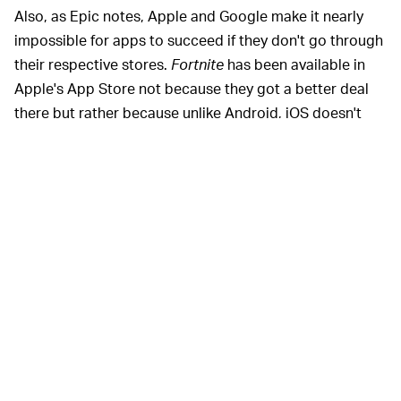
Also, as Epic notes, Apple and Google make it nearly
impossible for apps to succeed if they don't go through
their respective stores.
Fortnite
has been available in
Apple's App Store not because they got a better deal
there but rather because unlike Android, iOS doesn't
allow apps outside the store to be downloaded at all.
On Android, Google alerts users trying to download an
app through the web that it could be malicious because
it hasn't been reviewed by the company.
Apple and Google have been
MONOPOLY POWER —
under increasing fire for the level of control they wield
over independent developers, and for their ability to
essentially pick winners and losers. Spotify has been
going after Apple in Europe
where it's asking regulators
to rule that Apple's behavior is anti-competitive
because the company pre-installs its competing Music