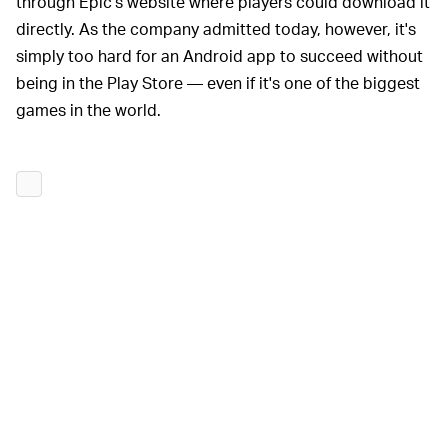
through Epic's website where players could download it
directly. As the company admitted today, however, it's
simply too hard for an Android app to succeed without
being in the Play Store — even if it's one of the biggest
games in the world.