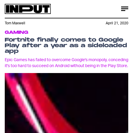
Tom Maxwell
April 21, 2020
GAMING
Fortnite finally comes to Google
Play after a year as a sideloaded
app
Epic Games has failed to overcome Google's monopoly, conceding
it's too hard to succeed on Android without being in the Play Store.