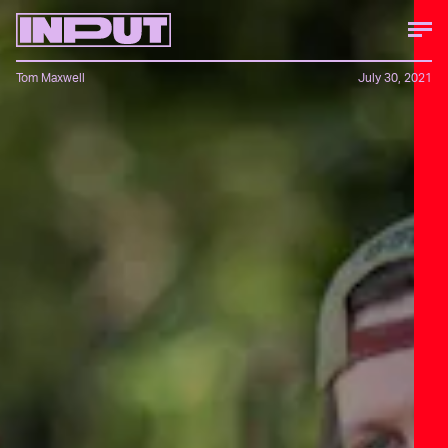
Tom Maxwell
July 30, 2021