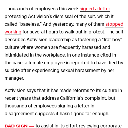
Thousands of employees this week
signed a letter
protesting Activision’s dismissal of the suit, which it
called “baseless.” And yesterday, many of them
stopped
working
for several hours to walk out in protest. The suit
describes Activision leadership as fostering a “frat boy”
culture where women are frequently harassed and
intimidated in the workplace. In one instance cited in
the case, a female employee is reported to have died by
suicide after experiencing sexual harassment by her
manager.
Activision says that it has made reforms to its culture in
recent years that address California’s complaint, but
thousands of employees signing a letter in
disagreement suggests it hasn’t gone far enough.
To assist in its effort reviewing corporate
BAD SIGN —