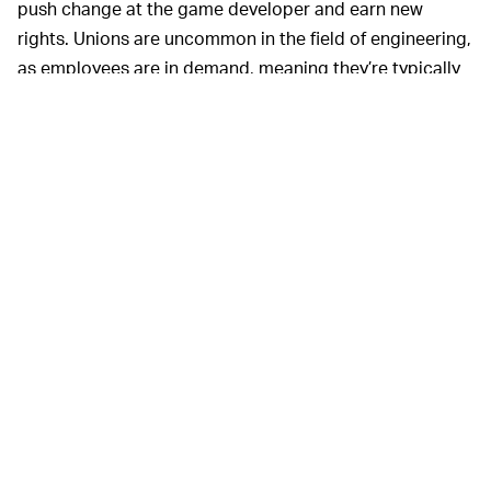
push change at the game developer and earn new
rights. Unions are uncommon in the field of engineering,
as employees are in demand, meaning they’re typically
treated to generous salaries and benefits and have
strong job prospects. But as the Activision case
highlights, money isn’t everything. Sexism is pervasive in
the gaming industry, which skews heavily male.
Unionizing could offer women more support,
independent of Activision’s HR department, and
promote initiatives to increase diversity.
Gamers themselves could also do their part by ending
financial support to Activision, but boycotts of major
corporations are rarely effective.
WilmerHale was able to defeat the
UNIONS —
unionization effort at Amazon through tactics like
setting up mandatory informational meetings, and