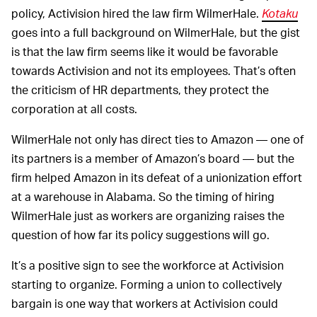
policy, Activision hired the law firm WilmerHale.
Kotaku
goes into a full background on WilmerHale, but the gist
is that the law firm seems like it would be favorable
towards Activision and not its employees. That’s often
the criticism of HR departments, they protect the
corporation at all costs.
WilmerHale not only has direct ties to Amazon — one of
its partners is a member of Amazon’s board — but the
firm helped Amazon in its defeat of a unionization effort
at a warehouse in Alabama. So the timing of hiring
WilmerHale just as workers are organizing raises the
question of how far its policy suggestions will go.
It’s a positive sign to see the workforce at Activision
starting to organize. Forming a union to collectively
bargain is one way that workers at Activision could