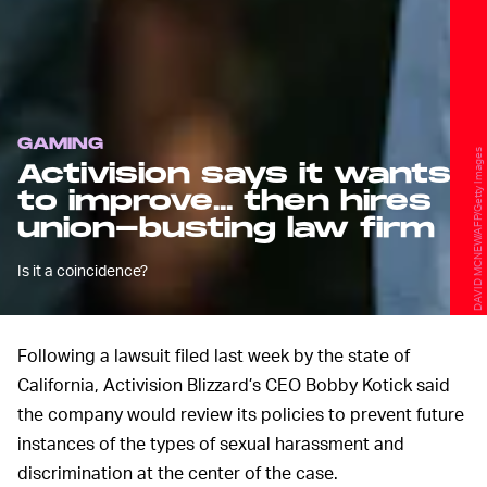
GAMING
DAVID MCNEW/AFP/Getty Images
Activision says it wants
to improve... then hires
union-busting law firm
Is it a coincidence?
Following a lawsuit filed last week by the state of
California, Activision Blizzard’s CEO Bobby Kotick said
the company would review its policies to prevent future
instances of the types of sexual harassment and
discrimination at the center of the case.