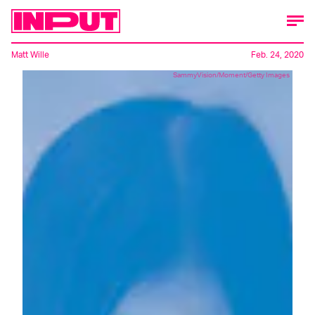
Matt Wille
Feb. 24, 2020
SammyVision/Moment/Getty Images