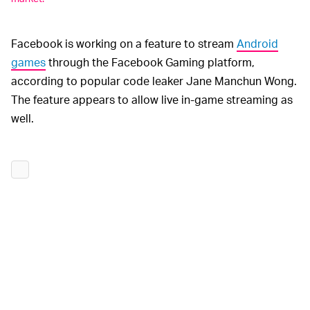
Facebook is working on a feature to stream
Android
games
through the Facebook Gaming platform,
according to popular code leaker Jane Manchun Wong.
The feature appears to allow live in-game streaming as
well.