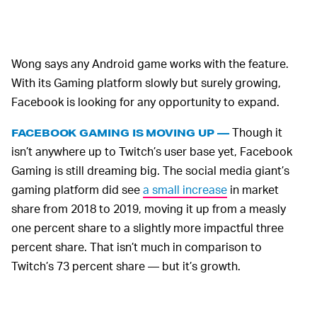
Wong says any Android game works with the feature.
With its Gaming platform slowly but surely growing,
Facebook is looking for any opportunity to expand.
Though it
FACEBOOK GAMING IS MOVING UP —
isn’t anywhere up to Twitch’s user base yet, Facebook
Gaming is still dreaming big. The social media giant’s
gaming platform did see
a small increase
in market
share from 2018 to 2019, moving it up from a measly
one percent share to a slightly more impactful three
percent share. That isn’t much in comparison to
Twitch’s 73 percent share — but it’s growth.
AND FACEBOOK WANTS IT TO CONTINUE
Facebook is investing in its Gaming
GROWING —