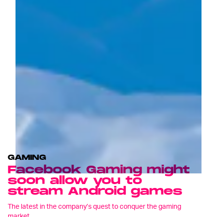
GAMING
Facebook Gaming might
soon allow you to
stream Android games
The latest in the company’s quest to conquer the gaming
market.