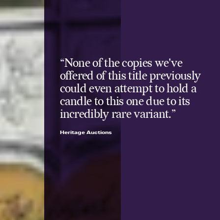
“None of the copies we've
offered of this title previously
could even attempt to hold a
candle to this one due to its
incredibly rare variant.”
Heritage Auctions