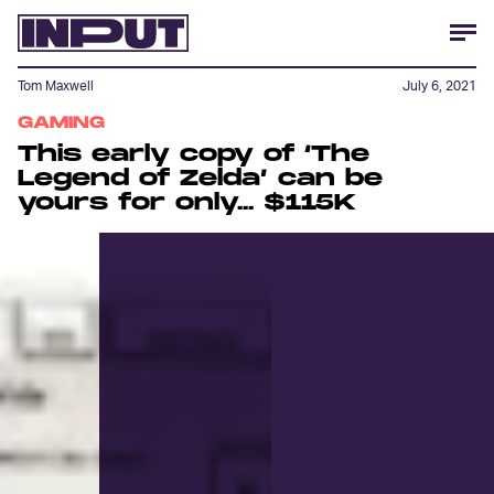
Tom Maxwell
July 6, 2021
GAMING
This early copy of ‘The
Legend of Zelda’ can be
yours for only... $115K