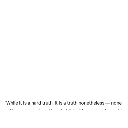
“While it is a hard truth, it is a truth nonetheless — none
of the copies we've offered of this title previously could
even attempt to hold a candle to this one due to its
incredibly rare variant that holds early production