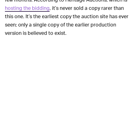
hosting the bidding
, it’s never sold a copy rarer than
this one. It’s the earliest copy the auction site has ever
seen; only a single copy of the earlier production
version is believed to exist.