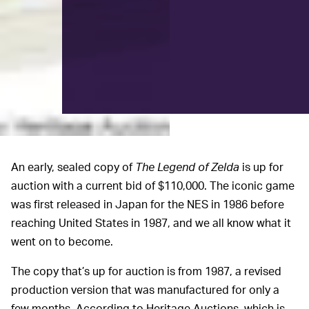
An early, sealed copy of
The Legend of Zelda
is up for
auction with a current bid of $110,000. The iconic game
was first released in Japan for the NES in 1986 before
reaching United States in 1987, and we all know what it
went on to become.
The copy that’s up for auction is from 1987, a revised
production version that was manufactured for only a
few months. According to Heritage Auctions, which is