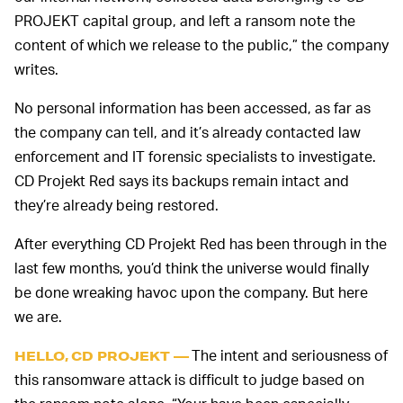
PROJEKT capital group, and left a ransom note the
content of which we release to the public,” the company
writes.
No personal information has been accessed, as far as
the company can tell, and it’s already contacted law
enforcement and IT forensic specialists to investigate.
CD Projekt Red says its backups remain intact and
they’re already being restored.
After everything CD Projekt Red has been through in the
last few months, you’d think the universe would finally
be done wreaking havoc upon the company. But here
we are.
The intent and seriousness of
HELLO, CD PROJEKT —
this ransomware attack is difficult to judge based on