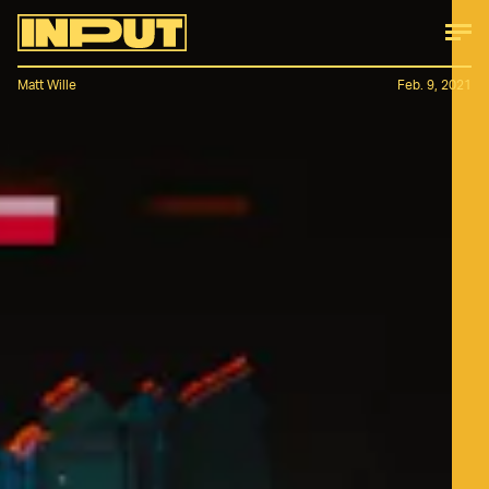
Matt Wille
Feb. 9, 2021