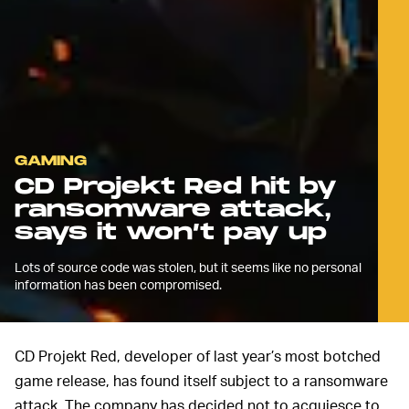
GAMING
CD Projekt Red hit by
ransomware attack,
says it won’t pay up
Lots of source code was stolen, but it seems like no personal
information has been compromised.
CD Projekt Red, developer of last year’s most botched
game release, has found itself subject to a ransomware
attack. The company has decided not to acquiesce to