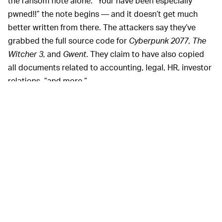
the ransom note alone. “Your have been especially
pwned!!” the note begins — and it doesn’t get much
better written from there. The attackers say they’ve
grabbed the full source code for
Cyberpunk 2077
,
The
Witcher 3
, and
Gwent
. They claim to have also copied
all documents related to accounting, legal, HR, investor
relations, “and more.”
CD Projekt Red
It sounds like CD Projekt Red has locked down its
hatches as best as possible, now. This isn’t the