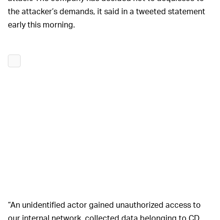
the attacker’s demands, it said in a tweeted statement
early this morning.
“An unidentified actor gained unauthorized access to
our internal network, collected data belonging to CD