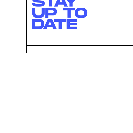
STAY
UP TO
DATE
SUBMIT
By subscribing to this BDG newsletter, you agree to our
Terms of Service
and
Privacy Policy
MORE LIKE THIS
Lyvie Scott
23 hours ag