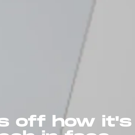
 off how it's