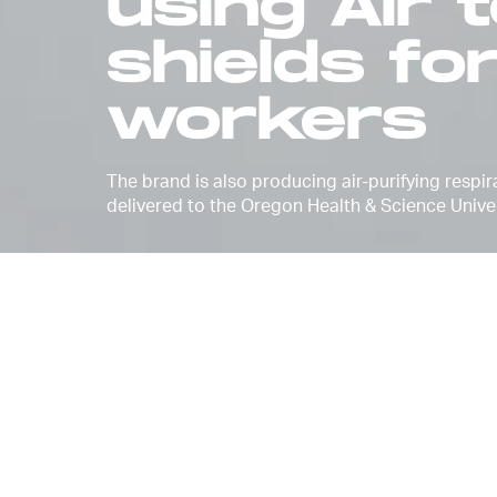
using Air 
shields fo
workers
The brand is also producing air-purifying respi
delivered to the Oregon Health & Science Univer