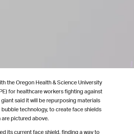
Nike
with the Oregon Health & Science University
E) for healthcare workers fighting against
iant said it will be repurposing materials
c bubble technology, to create face shields
h are pictured above.
its current face shield, finding a way to