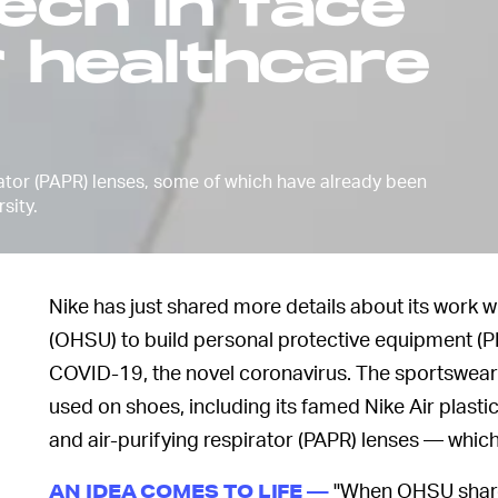
tech in face
r healthcare
rator (PAPR) lenses, some of which have already been
sity.
Nike has just shared more details about its work 
(OHSU) to build personal protective equipment (PP
COVID-19, the novel coronavirus. The sportswear g
used on shoes, including its famed Nike Air plasti
and air-purifying respirator (PAPR) lenses — whic
"When OHSU shared 
AN IDEA COMES TO LIFE —