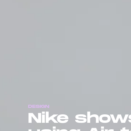
DESIGN
Nike shows