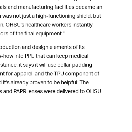
ls and manufacturing facilities became an
m was not just a high-functioning shield, but
on. OHSU's healthcare workers instantly
ors of the final equipment."
roduction and design elements of its
ow-how into PPE that can keep medical
stance, it says it will use collar padding
ant for apparel, and the TPU component of
 it's already proven to be helpful: The
lds and PAPR lenses were delivered to OHSU
.