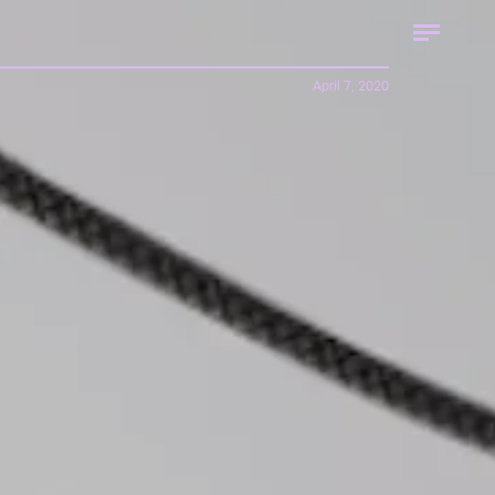
April 7, 2020