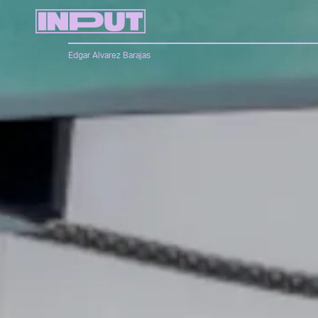
Edgar Alvarez Barajas