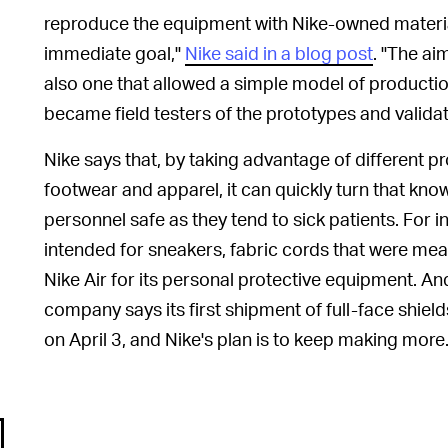
reproduce the equipment with Nike-owned materia
immediate goal,"
Nike said in a blog post
. "The ai
also one that allowed a simple model of producti
became field testers of the prototypes and validat
Nike says that, by taking advantage of different p
footwear and apparel, it can quickly turn that kn
personnel safe as they tend to sick patients. For in
intended for sneakers, fabric cords that were me
Nike Air for its personal protective equipment. And
company says its first shipment of full-face shie
on April 3, and Nike's plan is to keep making more