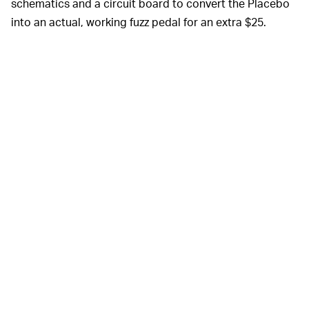
schematics and a circuit board to convert the Placebo
into an actual, working fuzz pedal for an extra $25.