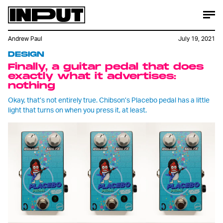
Andrew Paul
July 19, 2021
DESIGN
Finally, a guitar pedal that does
exactly what it advertises:
nothing
Okay, that’s not entirely true. Chibson’s Placebo pedal has a little
light that turns on when you press it, at least.