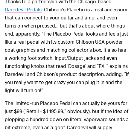
Thanks to a partnership with the Chicago-based
Daredevil Pedals
, Chibson’s Placebo is a real accessory
that can connect to your guitar and amp, and even
turns on when pressed... but that’s about where things
end, apparently. “The Placebo Pedal looks and feels just
like a real pedal with its custom Chibson USA powder
coat graphics and matching collector’s box. It also has
a working foot switch, Input/Output jacks and even
functioning knobs that read ‘Dosage’ and “FX,’” explains
Daredevil and Chibson’s product description, adding, “If
you really want to get crazy you can plug it in and the
light will turn on!”
The limited-run Placebo Pedal can actually be yours for
just $99 (“Retail - $1495.99,” obviously), but if the idea of
plopping a hundred down on literal vaporware sounds a
bit extreme, even as a goof, Daredevil will supply