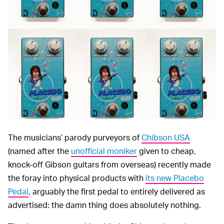
The musicians’ parody purveyors of
Chibson USA
(named after the
unofficial moniker
given to cheap,
knock-off Gibson guitars from overseas) recently made
the foray into physical products with
its new Placebo
Pedal
, arguably the first pedal to entirely delivered as
advertised: the damn thing does absolutely nothing.