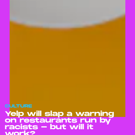
CULTURE
Yelp will slap a warning
on restaurants run by
racists - but will it
work?