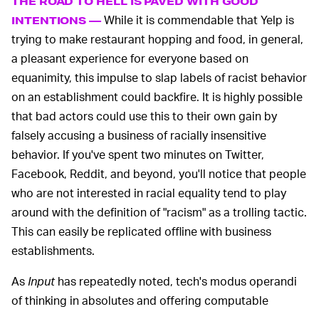
THE ROAD TO HELL IS PAVED WITH GOOD
While it is commendable that Yelp is
INTENTIONS —
trying to make restaurant hopping and food, in general,
a pleasant experience for everyone based on
equanimity, this impulse to slap labels of racist behavior
on an establishment could backfire. It is highly possible
that bad actors could use this to their own gain by
falsely accusing a business of racially insensitive
behavior. If you've spent two minutes on Twitter,
Facebook, Reddit, and beyond, you'll notice that people
who are not interested in racial equality tend to play
around with the definition of "racism" as a trolling tactic.
This can easily be replicated offline with business
establishments.
As
Input
has repeatedly noted, tech's modus operandi
of thinking in absolutes and offering computable