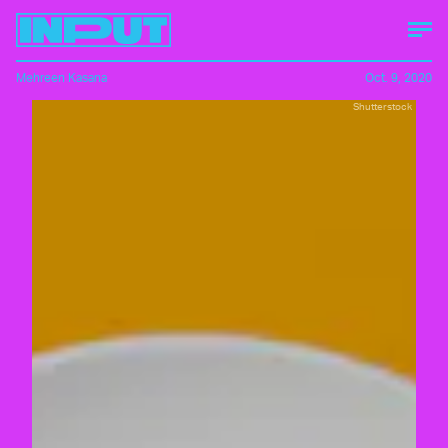
Mehreen Kasana
Oct. 9, 2020
Shutterstock