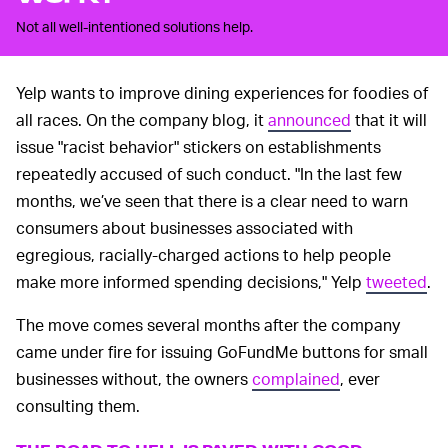
Not all well-intentioned solutions help.
Yelp wants to improve dining experiences for foodies of
all races. On the company blog, it
announced
that it will
issue "racist behavior" stickers on establishments
repeatedly accused of such conduct. "In the last few
months, we’ve seen that there is a clear need to warn
consumers about businesses associated with
egregious, racially-charged actions to help people
make more informed spending decisions," Yelp
tweeted
.
The move comes several months after the company
came under fire for issuing GoFundMe buttons for small
businesses without, the owners
complained
, ever
consulting them.