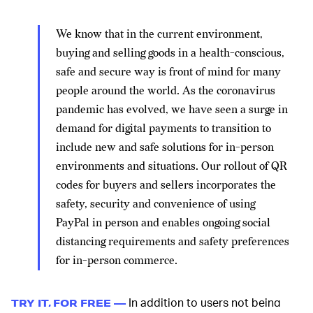
We know that in the current environment,
buying and selling goods in a health-conscious,
safe and secure way is front of mind for many
people around the world. As the coronavirus
pandemic has evolved, we have seen a surge in
demand for digital payments to transition to
include new and safe solutions for in-person
environments and situations. Our rollout of QR
codes for buyers and sellers incorporates the
safety, security and convenience of using
PayPal in person and enables ongoing social
distancing requirements and safety preferences
for in-person commerce.
In addition to users not being
TRY IT, FOR FREE —