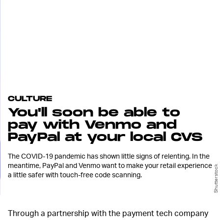
CULTURE
You'll soon be able to
pay with Venmo and
PayPal at your local CVS
The COVID-19 pandemic has shown little signs of relenting. In the
meantime, PayPal and Venmo want to make your retail experience
Shutterstock
a little safer with touch-free code scanning.
Through a partnership with the payment tech company