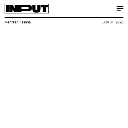
Mehreen Kasana
July 31, 2020