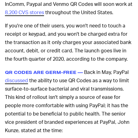
InComm, Paypal and Venmo QR Codes will soon work at
8,200 CVS stores
throughout the United States.
If you're one of their users, you won't need to touch a
receipt or keypad, and you won't be charged extra for
the transaction as it only charges your associated bank
account, debit, or credit card. The launch goes live in
the fourth quarter of 2020, according to the company.
Back in May, PayPal
QR CODES ARE GERM-FREE —
discussed
the ability to use QR Codes as a way to limit
surface-to-surface bacterial and viral transmissions.
This kind of rollout isn't simply a source of ease for
people more comfortable with using PayPal; it has the
potential to be beneficial to public health. The senior
vice president of branded experiences at PayPal, John
Kunze, stated at the time: