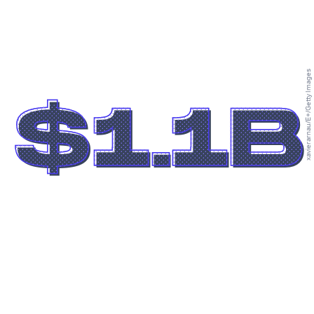
xavierarnau/E+/Getty Images
$1.1B