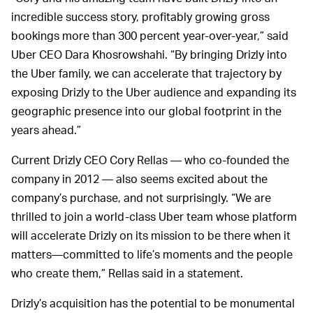
incredible success story, profitably growing gross
bookings more than 300 percent year-over-year,” said
Uber CEO Dara Khosrowshahi. “By bringing Drizly into
the Uber family, we can accelerate that trajectory by
exposing Drizly to the Uber audience and expanding its
geographic presence into our global footprint in the
years ahead.”
Current Drizly CEO Cory Rellas — who co-founded the
company in 2012 — also seems excited about the
company’s purchase, and not surprisingly. “We are
thrilled to join a world-class Uber team whose platform
will accelerate Drizly on its mission to be there when it
matters—committed to life’s moments and the people
who create them,” Rellas said in a statement.
Drizly’s acquisition has the potential to be monumental