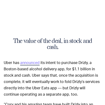
The value of the deal, in stock and
cash.
Uber has
announced
its intent to purchase Drizly, a
Boston-based alcohol delivery app, for $1.1 billion in
stock and cash. Uber says that, once the acquisition is
complete, it will eventually work to fold Drizly’s services
directly into the Uber Eats app — but Drizly will
continue operating as a separate app, too.
“Cory and his amazing team have built Drizly into an