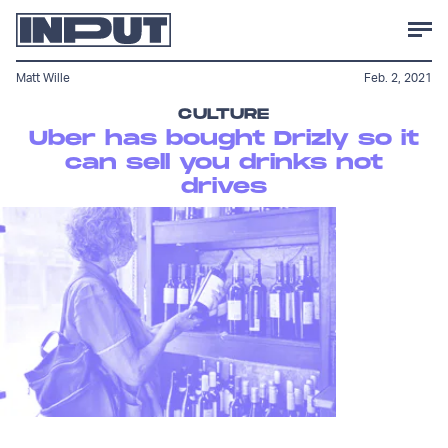
Matt Wille
Feb. 2, 2021
CULTURE
Uber has bought Drizly so it
can sell you drinks not
drives