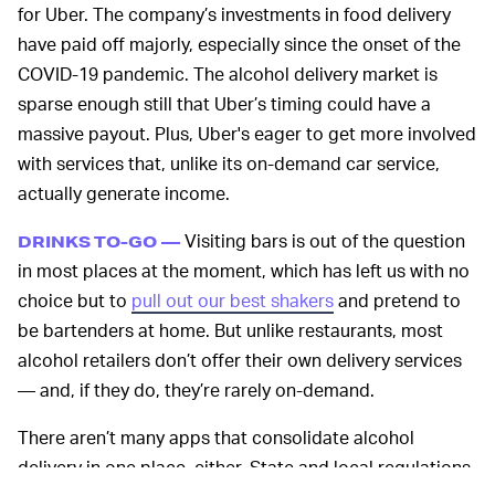
for Uber. The company’s investments in food delivery
have paid off majorly, especially since the onset of the
COVID-19 pandemic. The alcohol delivery market is
sparse enough still that Uber’s timing could have a
massive payout. Plus, Uber's eager to get more involved
with services that, unlike its on-demand car service,
actually generate income.
Visiting bars is out of the question
DRINKS TO-GO —
in most places at the moment, which has left us with no
choice but to
pull out our best shakers
and pretend to
be bartenders at home. But unlike restaurants, most
alcohol retailers don’t offer their own delivery services
— and, if they do, they’re rarely on-demand.
There aren’t many apps that consolidate alcohol
delivery in one place, either. State and local regulations