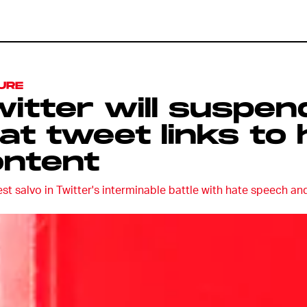
URE
itter will suspe
at tweet links to 
ontent
est salvo in Twitter's interminable battle with hate speech an