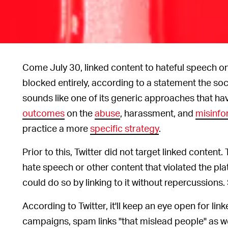
Come July 30, linked content to hateful speech o
blocked entirely, according to a statement the s
sounds like one of its generic approaches that have
outcomes
on the
abuse
, harassment, and
misinfo
practice a more
specific strategy
.
Prior to this, Twitter did not target linked content
hate speech or other content that violated the pla
could do so by linking to it without repercussions. 
According to Twitter, it'll keep an eye open for li
campaigns, spam links "that mislead people" as wel