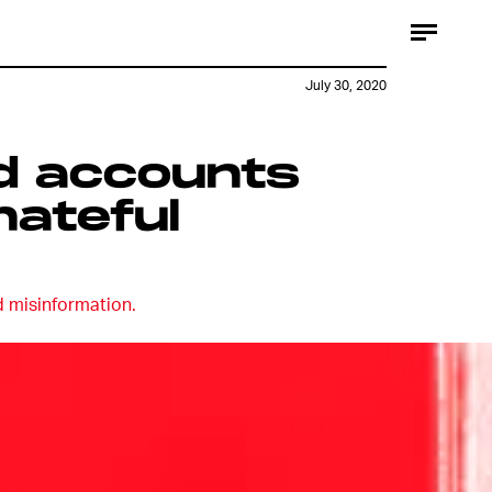
July 30, 2020
nd accounts
hateful
d misinformation.