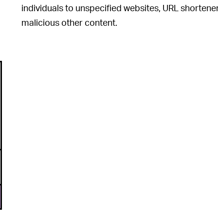
individuals to unspecified websites, URL shortener
malicious other content.