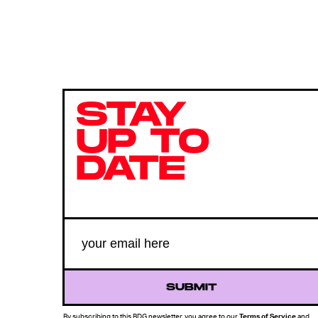
STAY
UP TO
DATE
SUBMIT
By subscribing to this BDG newsletter, you agree to our
Terms of Service
and