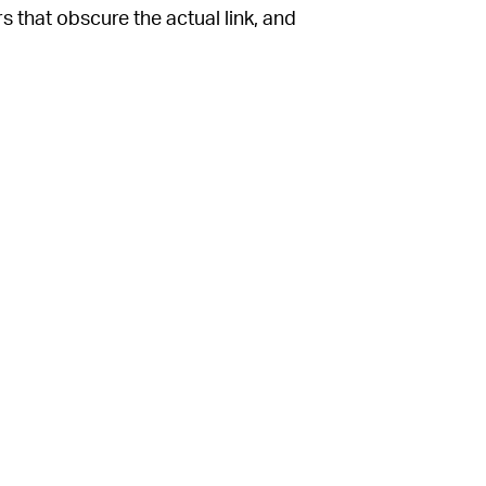
s that obscure the actual link, and