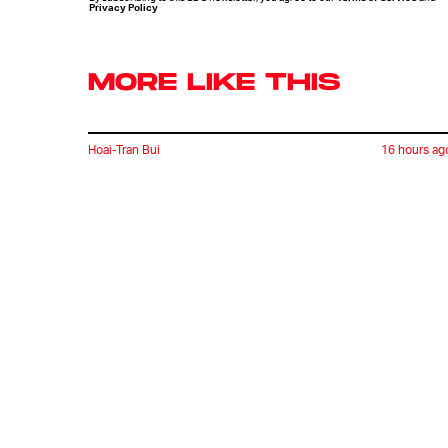
Privacy Policy
MORE LIKE THIS
Hoai-Tran Bui
16 hours ag
'The Last House' Goes In
The Last Direction You
Would Expect
Ryan Britt
10 hours ag
Does 'Heavy Metal' Hold
Up?