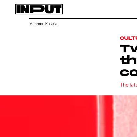
Mehreen Kasana
CULT
Tw
th
c
The lat