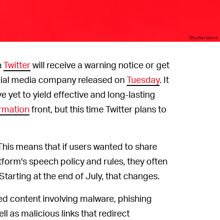
Shutterstock
n
Twitter
will receive a warning notice or get
ocial media company released on
Tuesday
. It
 yet to yield effective and long-lasting
rmation
front, but this time Twitter plans to
. This means that if users wanted to share
tform's speech policy and rules, they often
Starting at the end of July, that changes.
nked content involving malware, phishing
l as malicious links that redirect