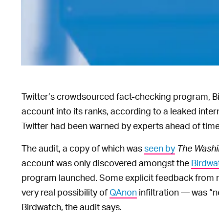
Twitter’s crowdsourced fact-checking program, 
account into its ranks, according to a leaked inte
Twitter had been warned by experts ahead of time 
The audit, a copy of which was
seen by
The Washi
account was only discovered amongst the
Birdwa
program launched. Some explicit feedback from m
very real possibility of
QAnon
infiltration — was “n
Birdwatch, the audit says.