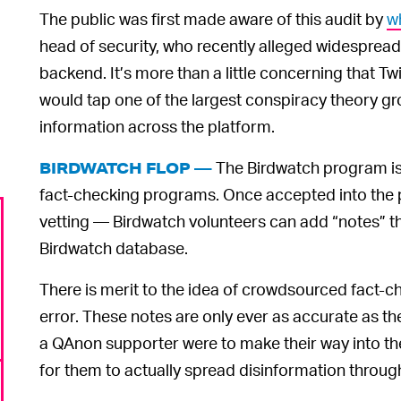
The public was first made aware of this audit by
w
head of security, who recently alleged widespread,
backend. It’s more than a little concerning that Twi
would tap one of the largest conspiracy theory gr
information across the platform.
The Birdwatch program is 
BIRDWATCH FLOP —
fact-checking programs. Once accepted into the
vetting — Birdwatch volunteers can add “notes” t
Birdwatch database.
There is merit to the idea of crowdsourced fact-ch
error. These notes are only ever as accurate as th
a QAnon supporter were to make their way into th
for them to actually spread disinformation throug