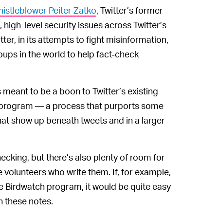
histleblower Peiter Zatko
, Twitter’s former
 high-level security issues across Twitter’s
tter, in its attempts to fight misinformation,
oups in the world to help fact-check
meant to be a boon to Twitter’s existing
 program — a process that purports some
hat show up beneath tweets and in a larger
ecking, but there’s also plenty of room for
e volunteers who write them. If, for example,
e Birdwatch program, it would be quite easy
h these notes.