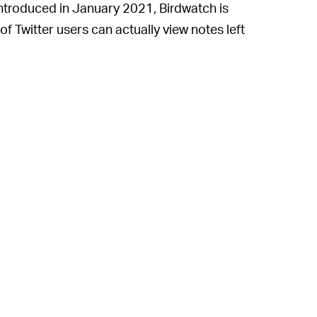
introduced in January 2021, Birdwatch is
t of Twitter users can actually view notes left
ial to wreak havoc is still minimal.
y on a site with such massive content being
ill never roll out more widely, especially now
rbing misinformation and for finding spam
h more about the latter than the former;
er’s misinformation-fighting strategies.
 grow more intense as we draw nearer to
back its “misleading information” labels this
ad of false narratives around the election.