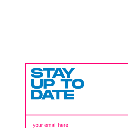
STAY
UP TO
DATE