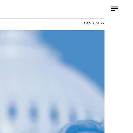
Sep. 7, 2022