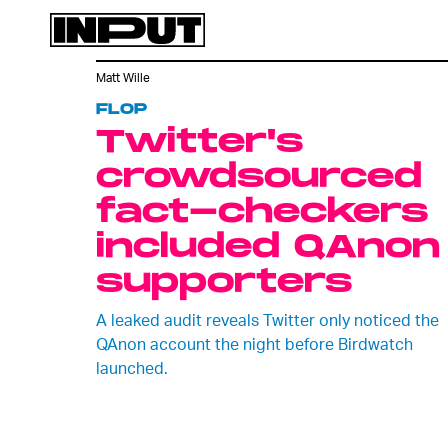
Matt Wille
FLOP
Twitter's
crowdsourced
fact-checkers
included QAnon
supporters
A leaked audit reveals Twitter only noticed the
QAnon account the night before Birdwatch
launched.