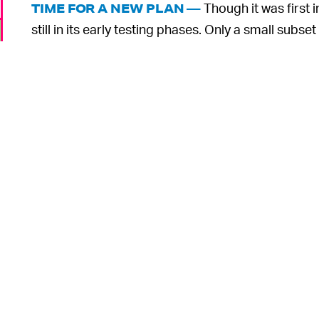
Though it was first 
TIME FOR A NEW PLAN —
still in its early testing phases. Only a small subse
by volunteer fact-checkers, so the program’s potent
Fact-checking is a painstaking process, especiall
created every single day. It’s possible Birdwatch w
that Twitter has decided to
merge its teams
for cu
accounts.
Soon-to-be-owner Elon Musk
cares muc
it’s unclear how his leadership would change Twitt
o
And the threat of misinformation is only bound to
this year’s midterm elections
. Twitter is bringing 
year, as well as “prebunks” that attempt to get ahe
o