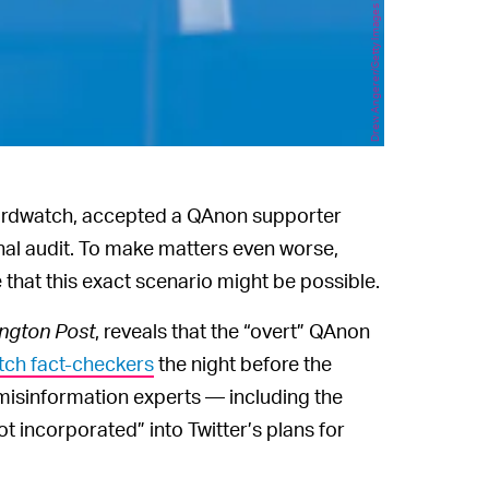
Drew Angerer/Getty Images News/Getty Images
Birdwatch, accepted a QAnon supporter
rnal audit. To make matters even worse,
that this exact scenario might be possible.
ngton Post
, reveals that the “overt” QAnon
tch fact-checkers
the night before the
isinformation experts — including the
ot incorporated” into Twitter’s plans for