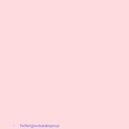
Twitter/@sodsakabagroup