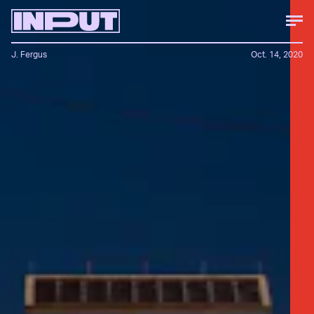
J. Fergus
Oct. 14, 2020