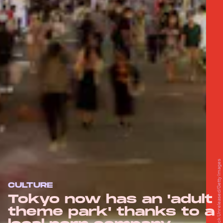
Ryosei Watanabe/iStock Unreleased/Getty Images
CULTURE
Tokyo now has an 'adult
theme park' thanks to a