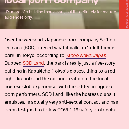
local porn company
It’s more of a building than a park, but it’s definitely for mature
audiences only.
Over the weekend, Japanese porn company Soft on
Demand (SOD) opened what it calls an “adult theme
park” in Tokyo, according to
Yahoo News Japan
.
Dubbed
SOD Land
, the park is really just a five-story
building in Kabukicho (Tokyo’s closest thing to a red-
light district) and the corporatization of the local
hostess club experience, with the added intrigue of
porn performers. SOD Land, like the hostess clubs it
emulates, is actually very anti-sexual contact and has
been designed to follow COVID-19 safety protocols.