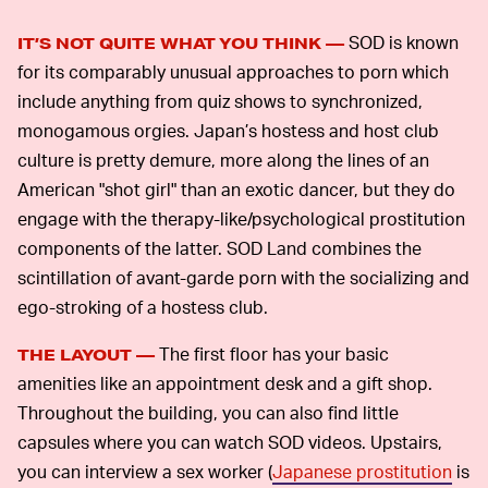
SOD is known
IT’S NOT QUITE WHAT YOU THINK —
for its comparably unusual approaches to porn which
include anything from quiz shows to synchronized,
monogamous orgies. Japan’s hostess and host club
culture is pretty demure, more along the lines of an
American "shot girl" than an exotic dancer, but they do
engage with the therapy-like/psychological prostitution
components of the latter. SOD Land combines the
scintillation of avant-garde porn with the socializing and
ego-stroking of a hostess club.
The first floor has your basic
THE LAYOUT —
amenities like an appointment desk and a gift shop.
Throughout the building, you can also find little
capsules where you can watch SOD videos. Upstairs,
you can interview a sex worker (
Japanese prostitution
is