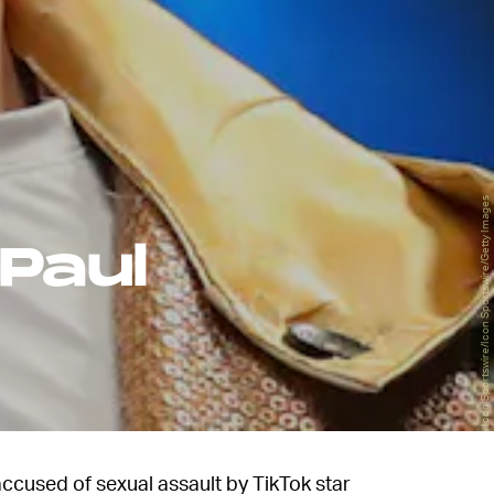
Icon Sportswire/Icon Sportswire/Getty Images
Paul
ccused of sexual assault by TikTok star