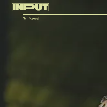
Tom Maxwell