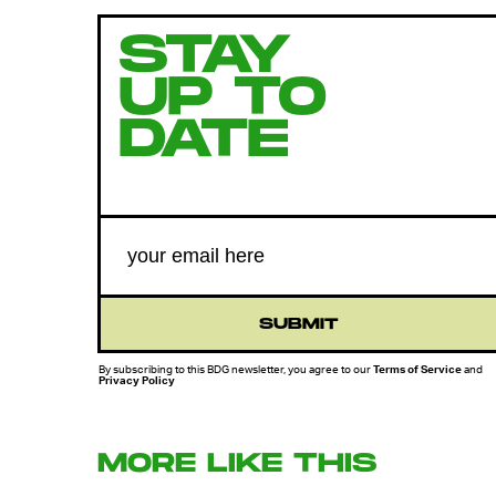
STAY
UP TO
DATE
SUBMIT
By subscribing to this BDG newsletter, you agree to our
Terms of Service
and
Privacy Policy
MORE LIKE THIS