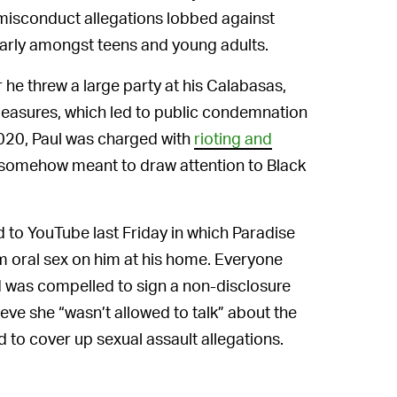
of misconduct allegations lobbed against
ularly amongst teens and young adults.
r he threw a large party at his Calabasas,
measures, which led to public condemnation
2020, Paul was charged with
rioting and
s somehow meant to draw attention to Black
to YouTube last Friday in which Paradise
rm oral sex on him at his home. Everyone
d was compelled to sign a non-disclosure
ve she “wasn’t allowed to talk” about the
d to cover up sexual assault allegations.