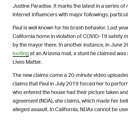
Justine Paradise. It marks the latest in a series 
internet influencers with major followings, partic
Paul is well known for his brash behavior. Last yea
California home in violation of COVID-19 safety 
by the mayor there. In another instance, in June 
looting
at an Arizona mall, a stunt he claimed wa
Lives Matter.
The new claims come a 20-minute video uploaded 
claims that Paul in July 2019 forced her to perfo
who entered the house had their picture taken an
agreement (NDA), she claims, which made her belie
alleged assault. In California, NDAs cannot be use