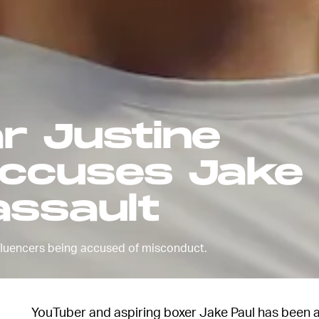
r Justine
accuses Jake 
assault
 influencers being accused of misconduct.
YouTuber and aspiring boxer Jake Paul has been a