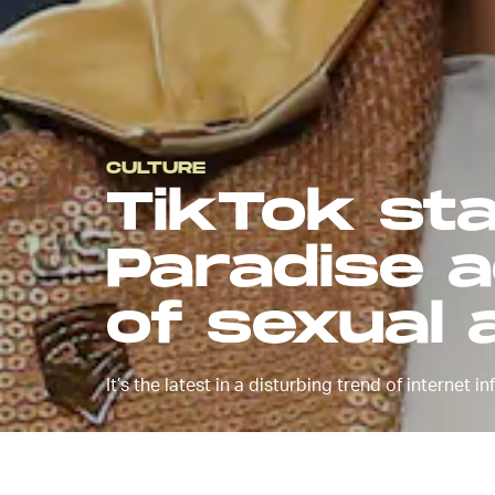
CULTURE
TikTok sta
Paradise 
of sexual 
It’s the latest in a disturbing trend of internet