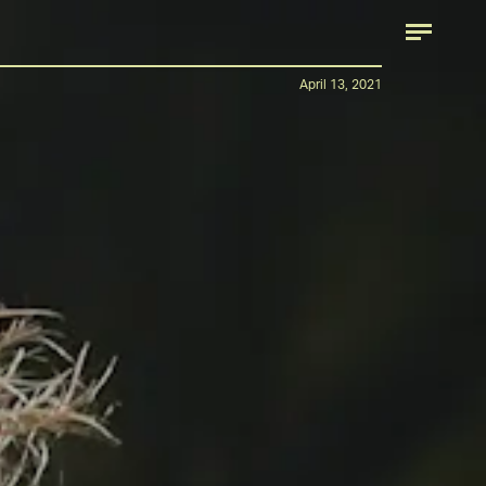
April 13, 2021