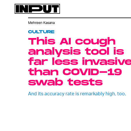
Mehreen Kasana
CULTURE
This AI cough
analysis tool is
far less invasiv
than COVID-19
swab tests
And its accuracy rate is remarkably high, too.