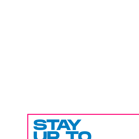
STAY
UP TO