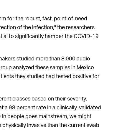
 for the robust, fast, point-of-need
tection of the infection," the researchers
ential to significantly hamper the COVID-19
kers studied more than 8,000 audio
 group analyzed these samples in Mexico
tients they studied had tested positive for
ent classes based on their severity,
 a 98 percent rate in a clinically-validated
19 in people goes mainstream, we might
s physically invasive than the current swab