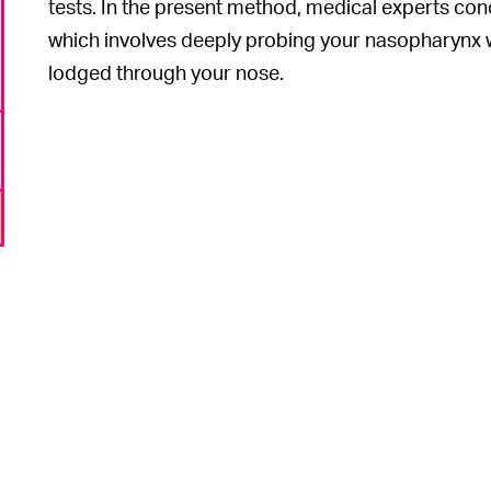
tests. In the present method, medical experts co
which involves deeply probing your nasopharynx 
lodged through your nose.
o