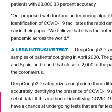
patients with 98.800.83 percent accuracy.
"Our proposed web tool and underpinning algorithm
identification of COVID-19 facilitates the rapid de
say in their paper. "We believe that it has the pot
pandemic across the world."
DeepCough3D's ma
A LESS INTRUSIVE TEST —
samples of patients' coughing in April 2020. The
and Spain, and found that close to 2,000 of the pa
the coronavirus.
DeepCough3D categorizes coughs into three differ
accurately identifying the presence of COVID-19 at
set of data. If this method of identifying COVID-
have a chance at undergoing tests that are far les