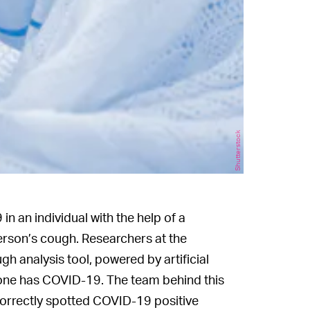
Shutterstock
n an individual with the help of a
erson’s cough. Researchers at the
gh analysis tool, powered by artificial
meone has COVID-19. The team behind this
correctly spotted COVID-19 positive