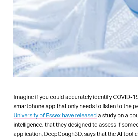
Imagine if you could accurately identify COVID-19 i
smartphone app that only needs to listen to the p
University of Essex have released
a study on a cou
intelligence, that they designed to assess if so
application, DeepCough3D, says that the AI tool 