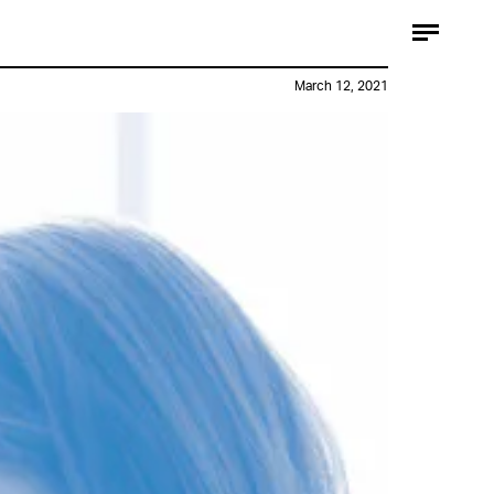
March 12, 2021