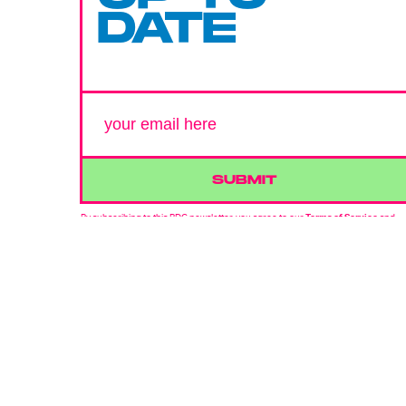
DATE
SUBMIT
By subscribing to this BDG newsletter, you agree to our
Terms of Service
and
Privacy Policy
MORE LIKE THIS
Lyvie Scott
21 hours ag