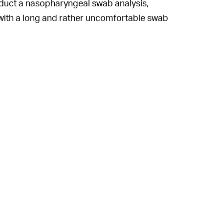
nduct a nasopharyngeal swab analysis,
with a long and rather uncomfortable swab