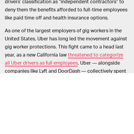
drivers’ classification as “independent contractors” to
deny them the benefits afforded to full-time employees
like paid time off and health insurance options.
As one of the largest employers of gig workers in the
United States, Uber has long led the movement against
gig worker protections. This fight came to a head last
year, as a new California law
threatened to categorize
all Uber drivers as full employees
. Uber — alongside
companies like Lyft and DoorDash — collectively spent
nearly $200 million backing Prop 22, which sought to
exempt these companies from the new laws.
That push worked;
Prop 22 passed
with nearly 60
percent of California voters in favor of it. And thus gig
workers across the country have been left to fend for
themselves. During a years-long pandemic, no less.