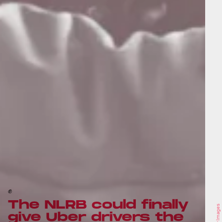
✊
The NLRB could finally
give Uber drivers the