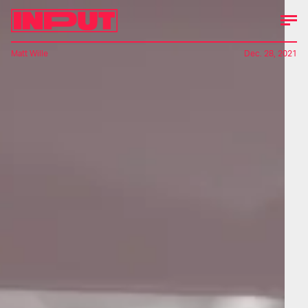
Matt Wille
Dec. 28, 2021