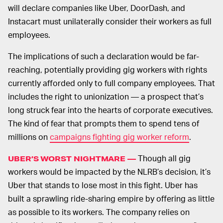
will declare companies like Uber, DoorDash, and
Instacart must unilaterally consider their workers as full
employees.
The implications of such a declaration would be far-
reaching, potentially providing gig workers with rights
currently afforded only to full company employees. That
includes the right to unionization — a prospect that’s
long struck fear into the hearts of corporate executives.
The kind of fear that prompts them to spend tens of
millions on
campaigns fighting gig worker reform
.
Though all gig
UBER’S WORST NIGHTMARE —
workers would be impacted by the NLRB’s decision, it’s
Uber that stands to lose most in this fight. Uber has
built a sprawling ride-sharing empire by offering as little
as possible to its workers. The company relies on