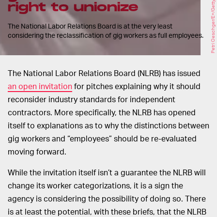
Petri Oeschger/E+/Getty Images
right to unionize
The National Labor Relations Board is at the very least
considering the reclassification of gig workers as full employees.
The National Labor Relations Board (NLRB) has issued
an open invitation
for pitches explaining why it should
reconsider industry standards for independent
contractors. More specifically, the NLRB has opened
itself to explanations as to why the distinctions between
gig workers and “employees” should be re-evaluated
moving forward.
While the invitation itself isn’t a guarantee the NLRB will
change its worker categorizations, it is a sign the
agency is considering the possibility of doing so. There
is at least the potential, with these briefs, that the NLRB