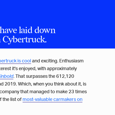
have laid down
a Cybertruck.
bertruck is cool
and exciting. Enthusiasm
nterest it's enjoyed, with approximately
inbold
. That surpasses the 612,120
2019. Which, when you think about it, is
m a company that managed to make 23 times
 the list of
most-valuable carmakers on