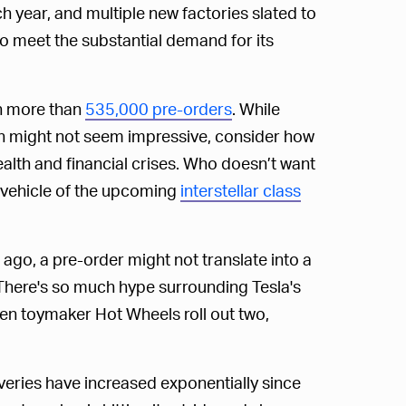
h year, and multiple new factories slated to
e to meet the substantial demand for its
en more than
535,000 pre-orders
. While
en might not seem impressive, consider how
th and financial crises. Who doesn’t want
al vehicle of the upcoming
interstellar class
go, a pre-order might not translate into a
st. There's so much hype surrounding Tesla's
en toymaker Hot Wheels roll out two,
veries have increased exponentially since