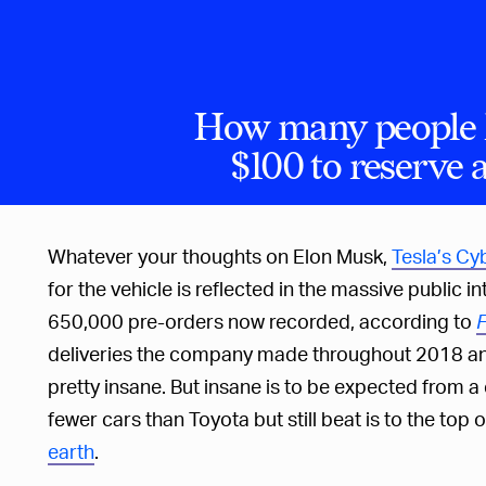
How many people 
$100 to reserve 
Whatever your thoughts on Elon Musk,
Tesla’s Cy
for the vehicle is reflected in the massive public i
650,000 pre-orders now recorded, according to
F
deliveries the company made throughout 2018 and 
pretty insane. But insane is to be expected fro
fewer cars than Toyota but still beat is to the top of
earth
.