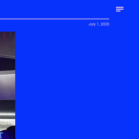
July 1, 2020