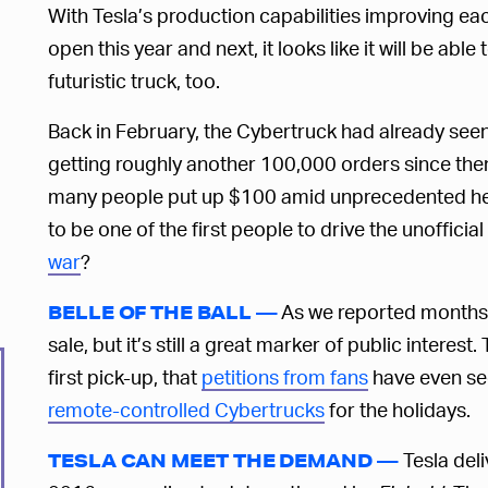
With Tesla’s production capabilities improving eac
open this year and next, it looks like it will be abl
futuristic truck, too.
Back in February, the Cybertruck had already se
getting roughly another 100,000 orders since th
many people put up $100 amid unprecedented heal
to be one of the first people to drive the unoffici
war
?
As we reported months a
BELLE OF THE BALL —
sale, but it’s still a great marker of public intere
first pick-up, that
petitions from fans
have even se
remote-controlled Cybertrucks
for the holidays.
Tesla deli
TESLA CAN MEET THE DEMAND —