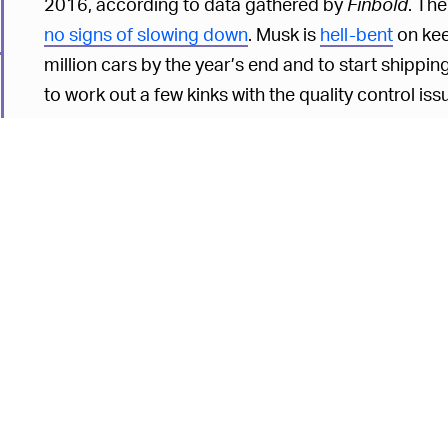
2016, according to data gathered by
Finbold
. The
no signs of slowing down
. Musk is
hell-bent
on kee
million cars by the year’s end and to start shippin
to work out a few kinks with the quality control is
but Tesla fans are a forgiving bunch, so we don'
the Cybertruck.
Considering Musk's
massive paydays
are tied dir
almost understand his enthusiasm for output outwei
Unfortunately,
production speed and quality
don’t
could stand to slow down a bit. With the Cybertruck
production line, hopefully the lessons learned from t
6
it's a vehicle that could upend a whole market seg
electric trucks like those coming out of rival
Rivia