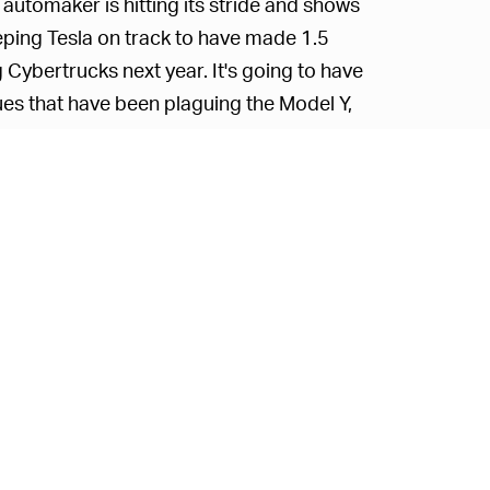
 automaker is hitting its stride and shows
ping Tesla on track to have made 1.5
g Cybertrucks next year. It's going to have
sues that have been plaguing the Model Y,
t expect those worries to dampen demand for
ectly to hitting certain benchmarks, we can
ghing practicalities like quality control.
 go hand-in-hand, though, so the company
 likely needing a totally different
he Model Y will carry over to it. After all,
ment, and pave the way for other all-
n
.