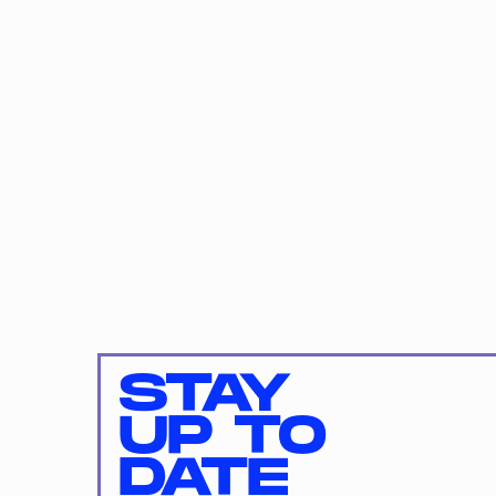
STAY
UP TO
DATE