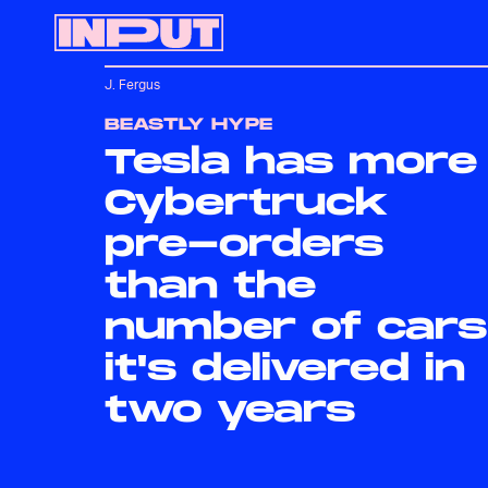
J. Fergus
BEASTLY HYPE
Tesla has more
Cybertruck
pre-orders
than the
number of cars
it's delivered in
two years