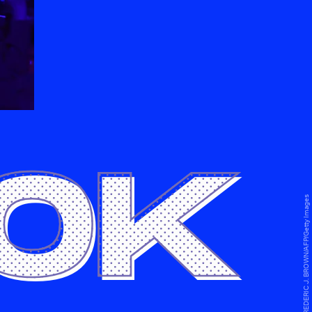
0K
FREDERIC J. BROWN/AFP/Getty Images