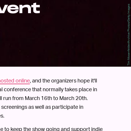
event
Tim Mosenfelder/Archive Photos/Getty Images
hosted online
, and the organizers hope it'll
al conference that normally takes place in
ill run from March 16th to March 20th.
screenings as well as participate in
s.
e to keep the show going and support indie