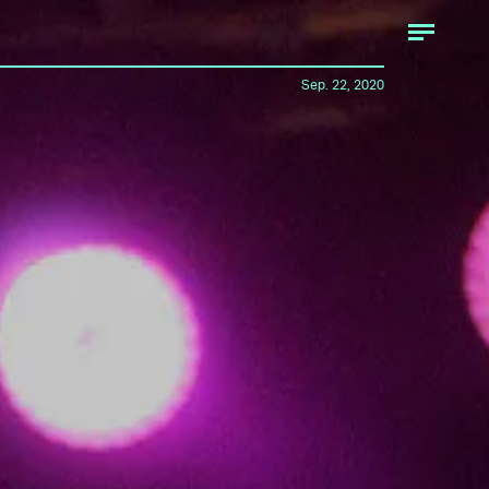
Sep. 22, 2020