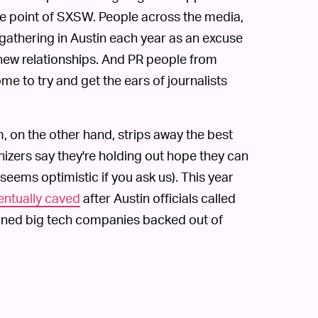
e point of SXSW. People across the media,
gathering in Austin each year as an excuse
 new relationships. And PR people from
 to try and get the ears of journalists
on the other hand, strips away the best
izers say they're holding out hope they can
seems optimistic if you ask us). This year
entually caved
after Austin officials called
ioned big tech companies backed out of