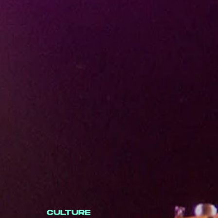
CULTURE