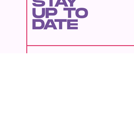
STAY
UP TO
DATE
SUBMIT
By subscribing to this BDG newsletter, you agree to our
Terms of Service
and
Privacy Policy
MORE LIKE THIS
Kristen Lopez
Aug. 8, 202