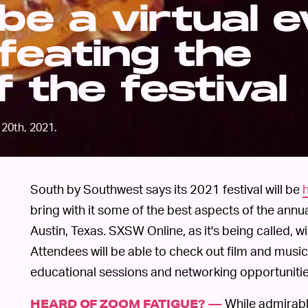
be a virtual 
efeating the
 the festival
20th, 2021.
South by Southwest says its 2021 festival will be
bring with it some of the best aspects of the annu
Austin, Texas. SXSW Online, as it's being called, w
Attendees will be able to check out film and music 
educational sessions and networking opportunitie
While admirabl
HEARD OF ZOOM FATIGUE? —