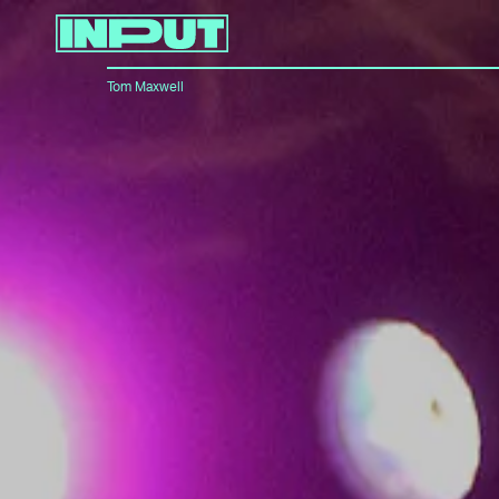
Tom Maxwell