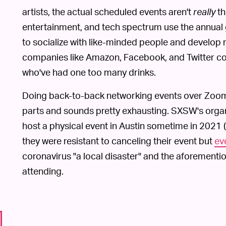
artists, the actual scheduled events aren't
really
th
entertainment, and tech spectrum use the annual 
to socialize with like-minded people and develop
companies like Amazon, Facebook, and Twitter come
who've had one too many drinks.
Doing back-to-back networking events over Zoom, 
parts and sounds pretty exhausting. SXSW's organ
host a physical event in Austin sometime in 2021 (
they were resistant to canceling their event but
ev
coronavirus "a local disaster" and the aforement
attending.