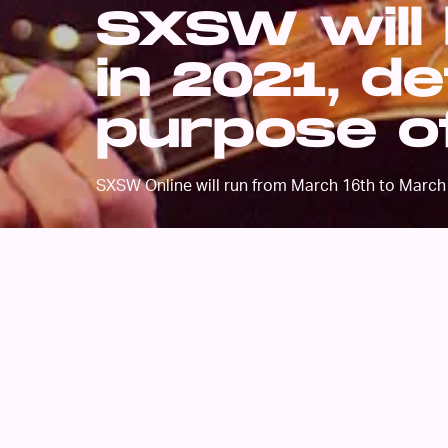
SXSW will 
in 2021, d
purpose of
SXSW Online will run from March 16th to March 