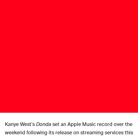
Kanye West’s
Donda
set an Apple Music record over the
weekend following its release on streaming services this