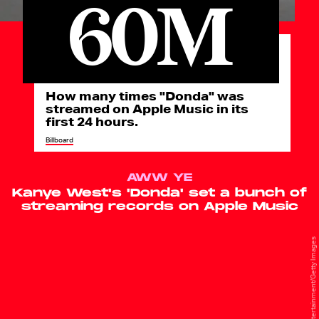
60M
How many times "Donda" was
streamed on Apple Music in its
first 24 hours.
Billboard
AWW YE
Kanye West's 'Donda' set a bunch of
streaming records on Apple Music