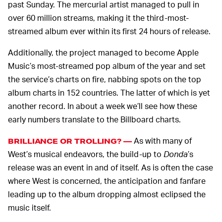
past Sunday. The mercurial artist managed to pull in
over 60 million streams, making it the third-most-
streamed album ever within its first 24 hours of release.
Additionally, the project managed to become Apple
Music’s most-streamed pop album of the year and set
the service’s charts on fire, nabbing spots on the top
album charts in 152 countries. The latter of which is yet
another record. In about a week we’ll see how these
early numbers translate to the Billboard charts.
As with many of
BRILLIANCE OR TROLLING? —
West’s musical endeavors, the build-up to
Donda
’s
release was an event in and of itself. As is often the case
where West is concerned, the anticipation and fanfare
leading up to the album dropping almost eclipsed the
music itself.