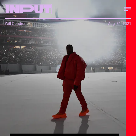
Will Gendron
Aug. 31, 2021