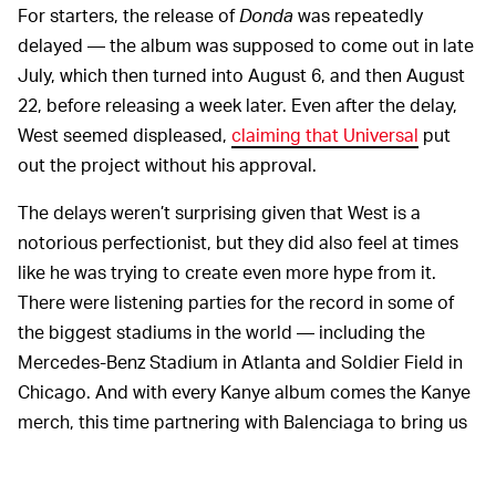
For starters, the release of
Donda
was repeatedly
delayed — the album was supposed to come out in late
July, which then turned into August 6, and then August
22, before releasing a week later. Even after the delay,
West seemed displeased,
claiming that Universal
put
out the project without his approval.
The delays weren’t surprising given that West is a
notorious perfectionist, but they did also feel at times
like he was trying to create even more hype from it.
There were listening parties for the record in some of
the biggest stadiums in the world — including the
Mercedes-Benz Stadium in Atlanta and Soldier Field in
Chicago. And with every Kanye album comes the Kanye
merch, this time partnering with Balenciaga to bring us
$160 facemasks
.