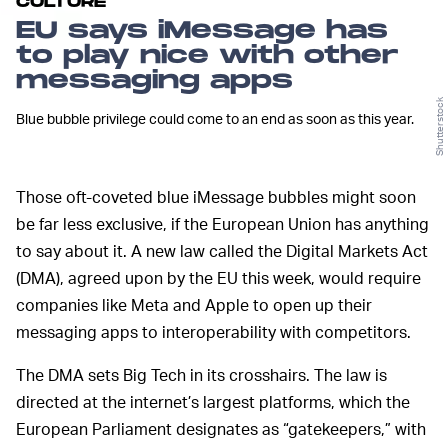
CULTURE
EU says iMessage has
to play nice with other
messaging apps
Shutterstock
Blue bubble privilege could come to an end as soon as this year.
Those oft-coveted blue iMessage bubbles might soon
be far less exclusive, if the European Union has anything
to say about it. A new law called the Digital Markets Act
(DMA), agreed upon by the EU this week, would require
companies like Meta and Apple to open up their
messaging apps to interoperability with competitors.
The DMA sets Big Tech in its crosshairs. The law is
directed at the internet’s largest platforms, which the
European Parliament designates as “gatekeepers,” with