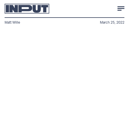
Matt Wille
March 25, 2022