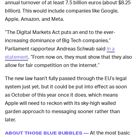
annual turnover of at least 7.5 billion euros (about $8.25
billion). This would include companies like Google,
Apple, Amazon, and Meta.
“The Digital Markets Act puts an end to the ever-
increasing dominance of Big Tech companies,”
Parliament rapporteur Andreas Schwab said
in a
statement
. “From now on, they must show that they also
allow for fair competition on the internet.”
The new law hasn’t fully passed through the EU’s legal
system just yet, but it could be put into effect as soon
as October of this year once it does, which means
Apple will need to reckon with its sky-high walled
garden approach to messaging sooner rather than
later.
At the most basic
ABOUT THOSE BLUE BUBBLES —