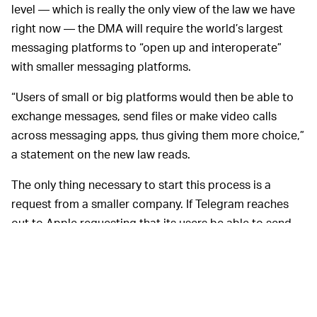
level — which is really the only view of the law we have
right now — the DMA will require the world’s largest
messaging platforms to “open up and interoperate”
with smaller messaging platforms.
“Users of small or big platforms would then be able to
exchange messages, send files or make video calls
across messaging apps, thus giving them more choice,”
a statement on the new law reads.
The only thing necessary to start this process is a
request from a smaller company. If Telegram reaches
out to Apple requesting that its users be able to send
dispatches to iMessage users, for example, Apple
would have a specific allotment of time to make that
happen. There will be hefty fines in store (starting at 10
percent of annual global revenue!) if gatekeeper