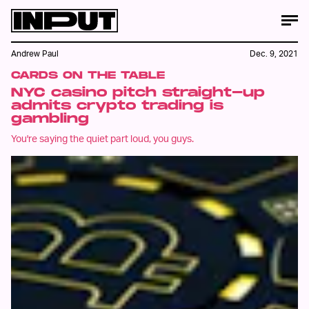
Andrew Paul
Dec. 9, 2021
CARDS ON THE TABLE
NYC casino pitch straight-up
admits crypto trading is
gambling
You're saying the quiet part loud, you guys.