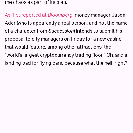
the chaos as part of its plan.
As first reported at
Bloomberg
, money manager Jason
Ader (who is apparently a real person, and not the name
of a character from
Succession
) intends to submit his
proposal to city managers on Friday for a new casino
that would feature, among other attractions, the
“world’s largest cryptocurrency trading floor.” Oh, and a
landing pad for flying cars, because what the hell, right?