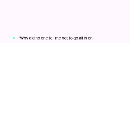
“Why did no one tell me not to go all in on
BingBongCoin?”
Shutterstock
“The
A MECCA FOR TECH BROS EVERYWHERE —
goal is to have a differentiated but comprehensive
approach to entertainment that goes beyond casino
gaming with some pretty cool elements,” Ader said in
an interview. Apart from a gigantic arena to lose large
sums of money on memecoins and a valet service for
vehicles that will never exist
, said “pretty cool elements”
would also include an esports venue, as well as space
to support major international events like New York