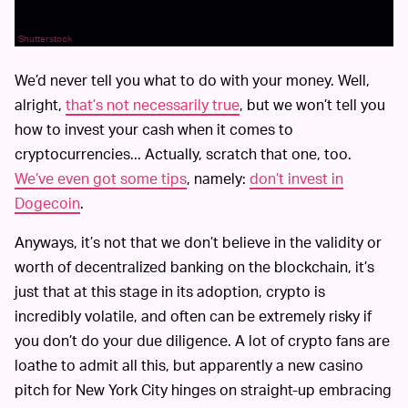
Shutterstock
We’d never tell you what to do with your money. Well,
alright,
that’s not necessarily true
, but we won’t tell you
how to invest your cash when it comes to
cryptocurrencies... Actually, scratch that one, too.
We’ve even got some tips
, namely:
don’t invest in
Dogecoin
.
Anyways, it’s not that we don’t believe in the validity or
worth of decentralized banking on the blockchain, it’s
just that at this stage in its adoption, crypto is
incredibly volatile, and often can be extremely risky if
you don’t do your due diligence. A lot of crypto fans are
loathe to admit all this, but apparently a new casino
pitch for New York City hinges on straight-up embracing