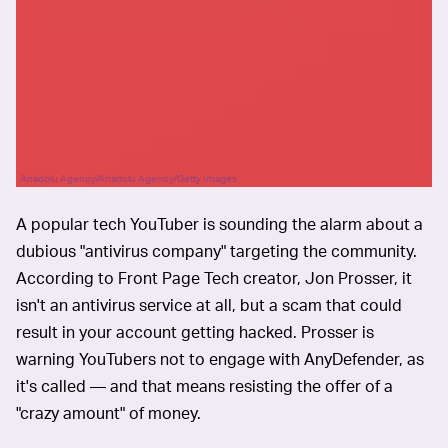
Anadolu Agency/Anadolu Agency/Getty Images
A popular tech YouTuber is sounding the alarm about a
dubious "antivirus company" targeting the community.
According to Front Page Tech creator, Jon Prosser, it
isn't an antivirus service at all, but a scam that could
result in your account getting hacked. Prosser is
warning YouTubers not to engage with AnyDefender, as
it's called — and that means resisting the offer of a
"crazy amount" of money.