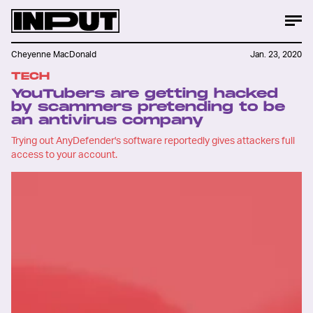
Cheyenne MacDonald
Jan. 23, 2020
TECH
YouTubers are getting hacked
by scammers pretending to be
an antivirus company
Trying out AnyDefender's software reportedly gives attackers full
access to your account.