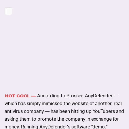
According to Prosser, AnyDefender —
NOT COOL —
which has simply mimicked the website of another, real
antivirus company — has been hitting up YouTubers and
asking them to promote the company in exchange for
money. Running AnyDefender's software "demo,"