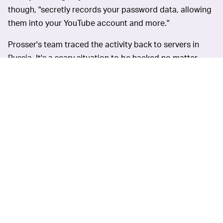
though, "secretly records your password data, allowing
them into your YouTube account and more."
Prosser's team traced the activity back to servers in
Russia. It's a scary situation to be hacked no matter
what, but especially so in this case considering what's
on the line for monetized accounts. Once they're in,
they've got access to that YouTuber's AdSense funds.
Input
has reached out to
STAY ON YOUR TOES —
YouTube for more information, but in the meantime,
YouTubers would be wise to be extra cautious. If it
seems too good to be true, it probably is.
"Scary to think of how many other creators they may
have reached out to that just took the deal because of
the money," Prosser tweeted. "Be careful out there."