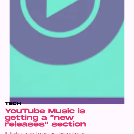
TECH
YouTube Music is
getting a “new
releases” section
It displays recent song and album releases.