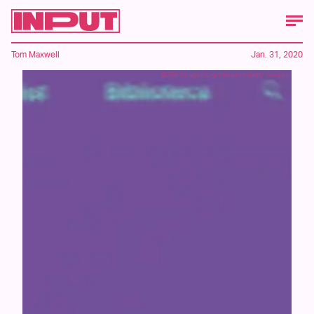
Tom Maxwell
Jan. 31, 2020
SOPA Images/LightRocket/Getty Images