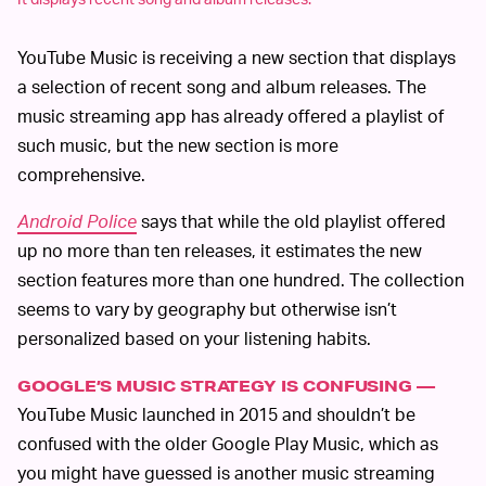
YouTube Music is receiving a new section that displays
a selection of recent song and album releases. The
music streaming app has already offered a playlist of
such music, but the new section is more
comprehensive.
Android Police
says that while the old playlist offered
up no more than ten releases, it estimates the new
section features more than one hundred. The collection
seems to vary by geography but otherwise isn’t
personalized based on your listening habits.
GOOGLE’S MUSIC STRATEGY IS CONFUSING —
YouTube Music launched in 2015 and shouldn’t be
confused with the older Google Play Music, which as
you might have guessed is another music streaming