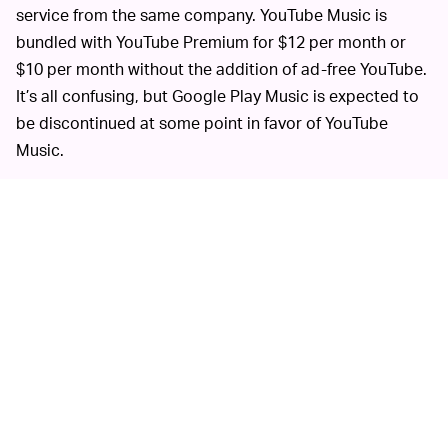
service from the same company. YouTube Music is
bundled with YouTube Premium for $12 per month or
$10 per month without the addition of ad-free YouTube.
It’s all confusing, but Google Play Music is expected to
be discontinued at some point in favor of YouTube
Music.
Recent data suggests that YouTube Music is a minor
player in the music streaming space with
an estimated
five percent share of the market
. That’s despite the fact
that YouTube promotes it heavily in its main video app.
MORE LIKE THIS