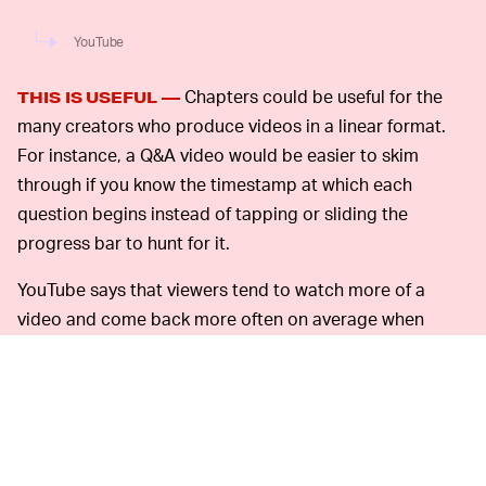
YouTube
Chapters could be useful for the
THIS IS USEFUL —
many creators who produce videos in a linear format.
For instance, a Q&A video would be easier to skim
through if you know the timestamp at which each
question begins instead of tapping or sliding the
progress bar to hunt for it.
YouTube says that viewers tend to watch more of a
video and come back more often on average when
chapters are enabled.
Many creators already help their audiences skim
through long videos by placing a list of timestamps in
the description box, and YouTube says these
timestamps will automatically convert into the new