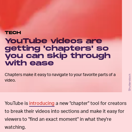
TECH
YouTube videos are
getting 'chapters' so
you can skip through
with ease
Chapters make it easy to navigate to your favorite parts of a
Shutterstock
video.
YouTube is
introducing
a new "chapter" tool for creators
to break their videos into sections and make it easy for
viewers to "find an exact moment" in what they're
watching.