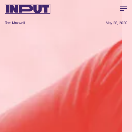
Tom Maxwell
May 28, 2020