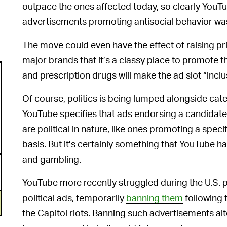
outpace the ones affected today, so clearly YouT
advertisements promoting antisocial behavior wa
The move could even have the effect of raising pr
major brands that it’s a classy place to promote 
and prescription drugs will make the ad slot “incl
Of course, politics is being lumped alongside cat
YouTube specifies that ads endorsing a candidate 
are political in nature, like ones promoting a spec
basis. But it’s certainly something that YouTube h
and gambling.
YouTube more recently struggled during the U.S. 
political ads, temporarily
banning them
following 
the Capitol riots. Banning such advertisements al