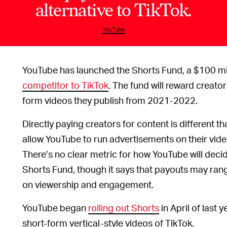
alternative to TikTok.
YouTube
YouTube has launched the Shorts Fund, a $100 mill
competitor to TikTok
. The fund will reward creat
form videos they publish from 2021-2022.
Directly paying creators for content is different
allow YouTube to run advertisements on their vide
There’s no clear metric for how YouTube will dec
Shorts Fund, though it says that payouts may r
on viewership and engagement.
YouTube began
rolling out Shorts
in April of last 
short-form vertical-style videos of TikTok.