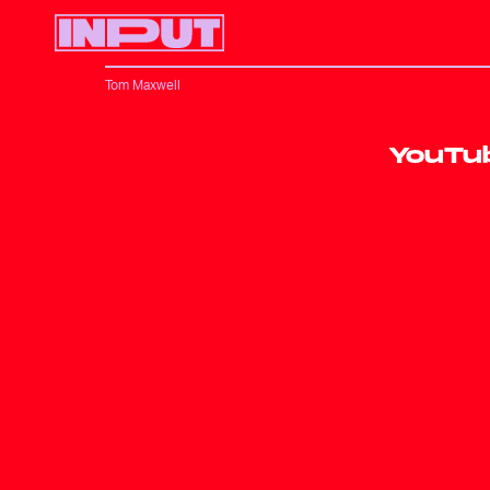
Tom Maxwell
YouTub