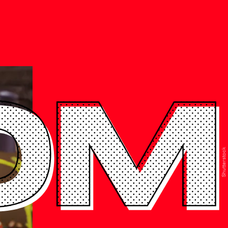
0M
Shutterstock