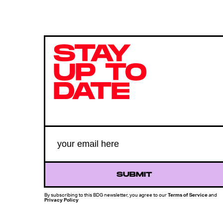
STAY
UP TO
DATE
SUBMIT
By subscribing to this BDG newsletter, you agree to our
Terms of Service
and
Privacy Policy