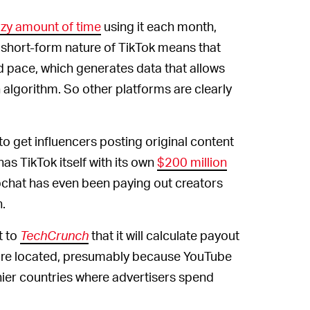
zy amount of time
using it each month,
short-form nature of TikTok means that
id pace, which generates data that allows
algorithm. So other platforms are clearly
to get influencers posting original content
as TikTok itself with its own
$200 million
apchat has even been paying out creators
n.
t to
TechCrunch
that it will calculate payout
are located, presumably because YouTube
ier countries where advertisers spend