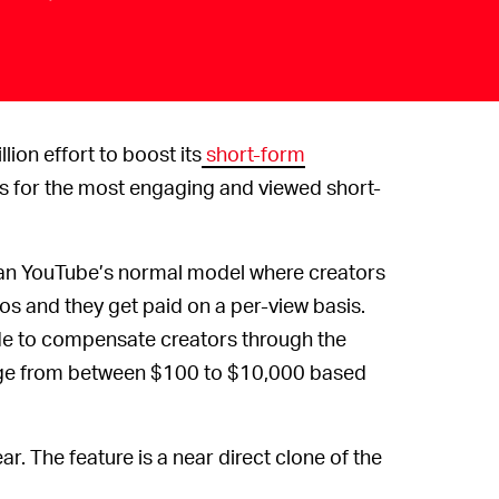
ion effort to boost its
short-form
ors for the most engaging and viewed short-
 than YouTube’s normal model where creators
os and they get paid on a per-view basis.
ide to compensate creators through the
ange from between $100 to $10,000 based
year. The feature is a near direct clone of the