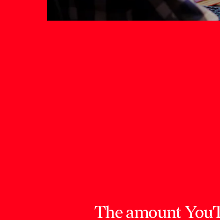
The amount YouTub