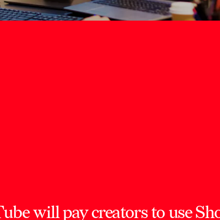
e will pay creators to use Shor