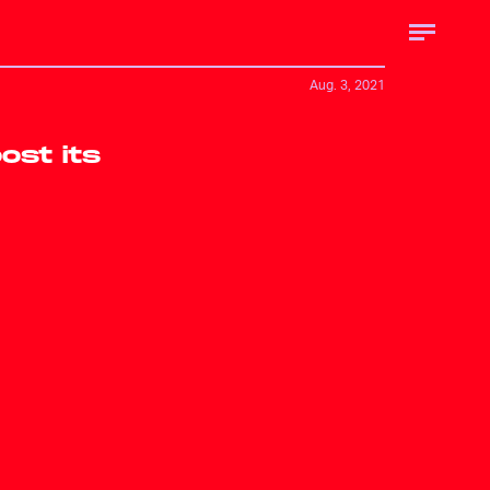
Aug. 3, 2021
ost its