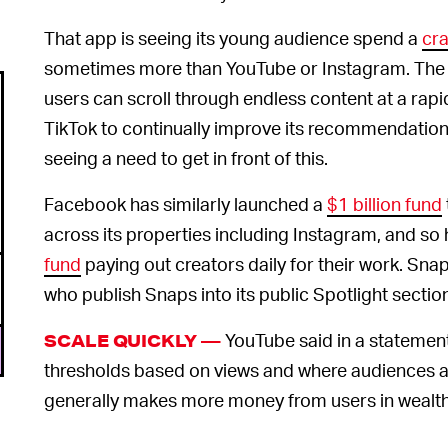
That app is seeing its young audience spend a
cra
sometimes more than YouTube or Instagram. The 
users can scroll through endless content at a rap
TikTok to continually improve its recommendation 
seeing a need to get in front of this.
Facebook has similarly launched a
$1 billion fund
across its properties including Instagram, and so h
fund
paying out creators daily for their work. Sn
who publish Snaps into its public Spotlight sectio
YouTube said in a statemen
SCALE QUICKLY —
thresholds based on views and where audiences 
generally makes more money from users in wealth
more.