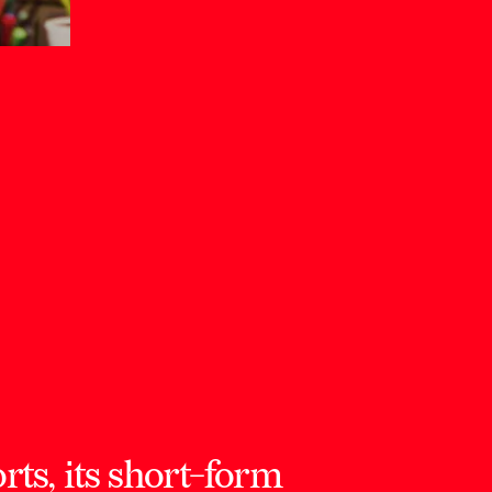
ts, its short-form