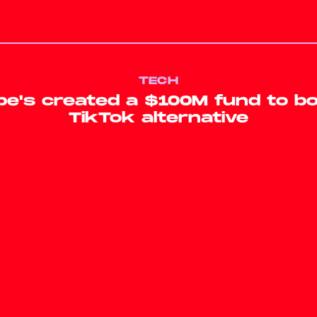
TECH
e's created a $100M fund to bo
TikTok alternative