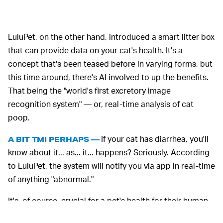
LuluPet, on the other hand, introduced a smart litter box
that can provide data on your cat's health. It's a
concept that's been teased before in varying forms, but
this time around, there's AI involved to up the benefits.
That being the "world's first excretory image
recognition system" — or, real-time analysis of cat
poop.
If your cat has diarrhea, you'll
A BIT TMI PERHAPS —
know about it... as... it... happens? Seriously. According
to LuluPet, the system will notify you via app in real-time
of anything "abnormal."
It's, of course, crucial for a pet's health for their human
to be aware of what's going on with their digestion.