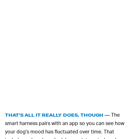
The
THAT'S ALL IT REALLY DOES, THOUGH —
smart harness pairs with an app so you can see how
your dog's mood has fluctuated over time. That