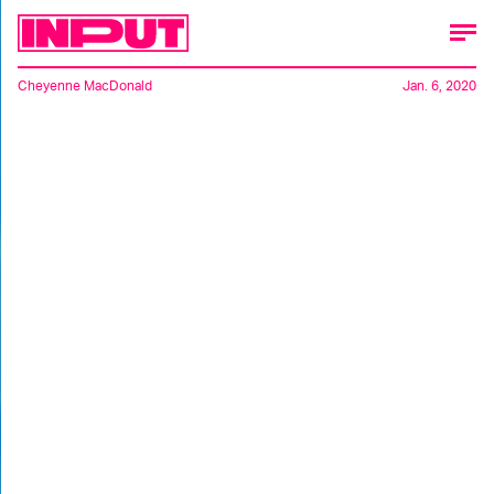
Cheyenne MacDonald
Jan. 6, 2020