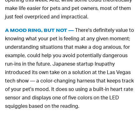
make life easier for pets and pet owners, most of them
just feel overpriced and impractical.
There's definitely value to
A MOOD RING, BUT NOT —
knowing what your pet is feeling at any given moment;
understanding situations that make a dog anxious, for
example, could help you avoid potentially dangerous
run-ins in the future. Japanese startup Inupathy
introduced its own take on a solution at the Las Vegas
tech show — a color-changing harness that keeps track
of your pet's mood. It does so using a built-in heart rate
sensor and displays one of five colors on the LED
squiggles based on the reading.