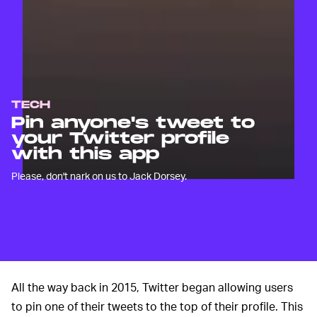
TECH
Pin anyone's tweet to
your Twitter profile
with this app
Please, don't nark on us to Jack Dorsey.
All the way back in 2015, Twitter began allowing users
to pin one of their tweets to the top of their profile. This