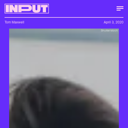
Tom Maxwell
April 3, 2020
Shutterstock