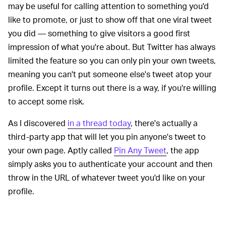
may be useful for calling attention to something you'd
like to promote, or just to show off that one viral tweet
you did — something to give visitors a good first
impression of what you're about. But Twitter has always
limited the feature so you can only pin your own tweets,
meaning you can't put someone else's tweet atop your
profile. Except it turns out there is a way, if you're willing
to accept some risk.
As I discovered
in a thread today
, there's actually a
third-party app that will let you pin anyone's tweet to
your own page. Aptly called
Pin Any Tweet
, the app
simply asks you to authenticate your account and then
throw in the URL of whatever tweet you'd like on your
profile.