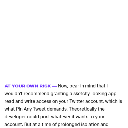
Now, bear in mind that I
AT YOUR OWN RISK —
wouldn't recommend granting a sketchy-looking app
read and write access on your Twitter account, which is
what Pin Any Tweet demands. Theoretically the
developer could post whatever it wants to your
account. But at a time of prolonged isolation and