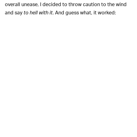
overall unease, I decided to throw caution to the wind
and say
to hell with it
. And guess what, it worked: