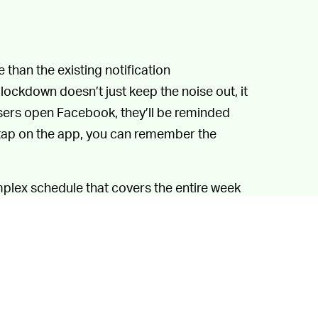
 than the existing notification
ockdown doesn’t just keep the noise out, it
sers open Facebook, they’ll be reminded
y tap on the app, you can remember the
mplex schedule that covers the entire week
out lasts. Though just deleting the app
ves in line, and the most comprehensive
ed. Quiet Mode could be the next best