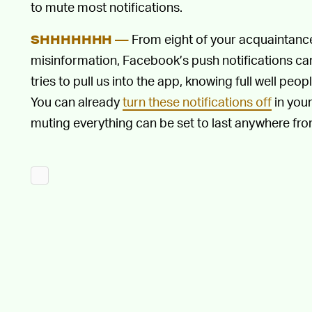
to mute most notifications.
From eight of your acquaintance
SHHHHHHH —
misinformation, Facebook’s push notifications c
tries to pull us into the app, knowing full well peop
You can already
turn these notifications off
in your
muting everything can be set to last anywhere fro