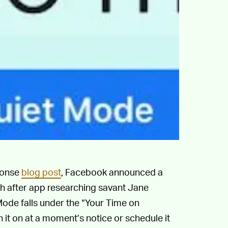
ponse
blog post
, Facebook announced a
th after app researching savant Jane
Mode falls under the “Your Time on
 it on at a moment’s notice or schedule it