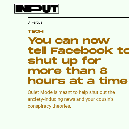
J. Fergus
TECH
You can now
tell Facebook t
shut up for
more than 8
hours at a time
Quiet Mode is meant to help shut out the
anxiety-inducing news and your cousin’s
conspiracy theories.