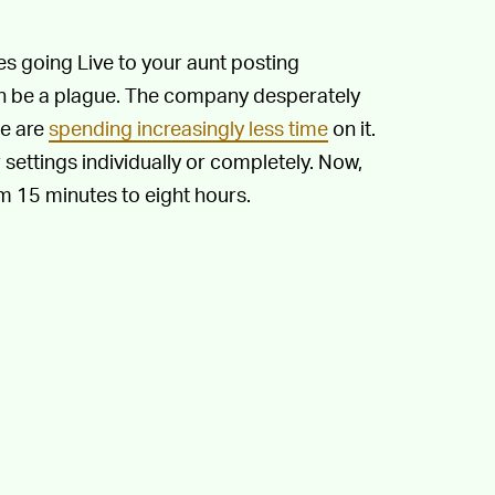
s going Live to your aunt posting
an be a plague. The company desperately
le are
spending increasingly less time
on it.
 settings individually or completely. Now,
m 15 minutes to eight hours.