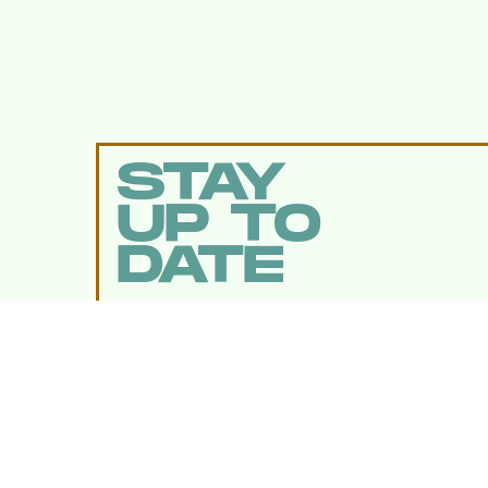
STAY
UP TO
DATE
SUBMIT