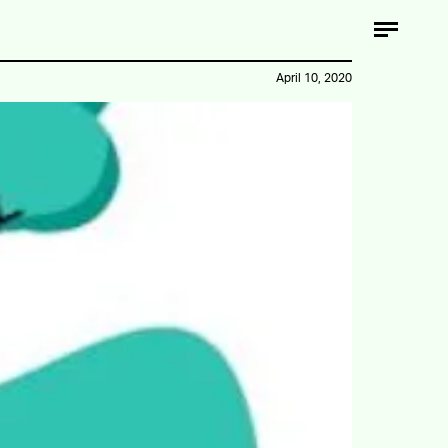
April 10, 2020