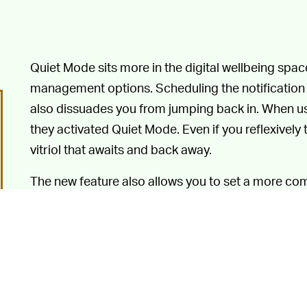
Quiet Mode sits more in the digital wellbeing space
management options. Scheduling the notification l
also dissuades you from jumping back in. When u
they activated Quiet Mode. Even if you reflexivel
vitriol that awaits and back away.
The new feature also allows you to set a more co
and doesn’t limit how long each notification black
would be better
for us all, groups, keeping relati
birthday calendar around keep many people trapp
thing.