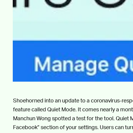
Shoehorned into an update to a coronavirus-res
feature called Quiet Mode. It comes nearly a mon
Manchun Wong spotted a test for the tool. Quiet 
Facebook” section of your settings. Users can turn