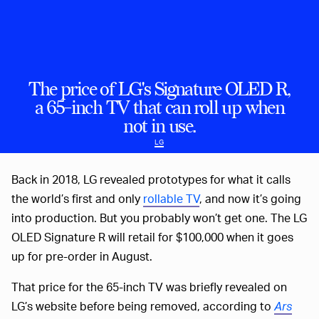
The price of LG's Signature OLED R,
a 65-inch TV that can roll up when
not in use.
LG
Back in 2018, LG revealed prototypes for what it calls
the world’s first and only
rollable TV
, and now it’s going
into production. But you probably won’t get one. The LG
OLED Signature R will retail for $100,000 when it goes
up for pre-order in August.
That price for the 65-inch TV was briefly revealed on
LG’s website before being removed, according to
Ars