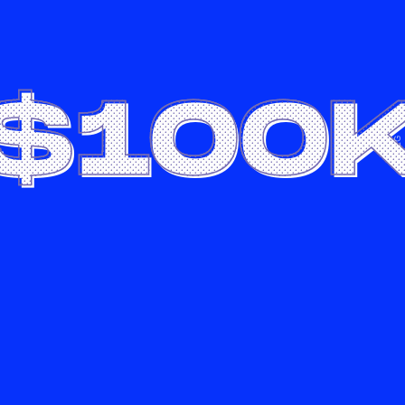
$100
LG