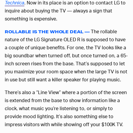
Technica
. Now in its place is an option to contact LG to
inquire about buying the TV — always a sign that
something is expensive.
The rollable
ROLLABLE IS THE WHOLE DEAL —
nature of the LG Signature OLED R is supposed to have
a couple of unique benefits. For one, the TV looks like a
big soundbar when turned off, but once turned on, a 65-
inch screen rises from the base. That’s supposed to let
you maximize your room space when the large TV is not
in use but still want a killer speaker for playing music.
There’s also a “Line View” where a portion of the screen
is extended from the base to show information like a
clock, what music you’re listening to, or simply to
provide mood lighting. It’s also something else to
impress visitors with while showing off your $100K TV.