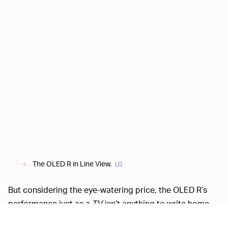
The OLED R in Line View.
LG
But considering the eye-watering price, the OLED R’s
performance just as a
TV
isn’t anything to write home
about. For example,
Ars
says that a $3,000 OLED TV