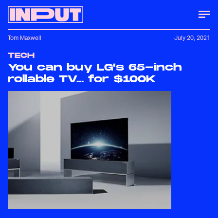
Tom Maxwell
July 20, 2021
TECH
You can buy LG's 65-inch
rollable TV... for $100K