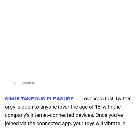
Lovense
Lovense’s first Twitter
SIMULTANEOUS PLEASURE —
orgy is open to anyone (over the age of 18) with the
company’s internet-connected devices. Once you’ve
joined via the connected app, your toys will vibrate in
time with Twitter activity featuring Lovense’s official