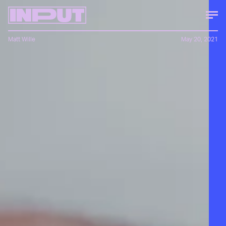
Matt Wille
May 20, 2021