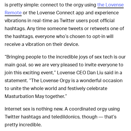
is pretty simple: connect to the orgy using
the Lovense
Remote
or the Lovense Connect app and experience
vibrations in real-time as Twitter users post official
hashtags. Any time someone tweets or retweets one of
the hashtags, everyone who’s chosen to opt-in will
receive a vibration on their device.
“Bringing people to the incredible joys of sex tech is our
main goal, so we are very pleased to invite everyone to
join this exciting event,” Lovense CEO Dan Liu said in a
statement. “The Lovense Orgy is a wonderful occasion
to unite the whole world and festively celebrate
Masturbation May together.”
Internet sex is nothing new. A coordinated orgy using
Twitter hashtags and teledildonics, though — that’s
pretty incredible.