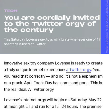
Mikhail Reshetnikov / EyeEm/EyeEm/Getty Images
TECH
You are cordially invited
to the Twitter orgy of
the century
This Saturday, Lovense sex toys will vibrate whenever one of 17
hashtags is used on Twitter.
Innovative sex toy company Lovense is ready to create
a truly unique internet experience:
a Twitter orgy
. Yes,
you read that correctly — and no, it’s not a euphemism
or a prank. April Fool’s Day has come and gone. This is
the real deal. A Twitter orgy.
Lovense’s internet orgy will begin on Saturday, May 22
at midnight ET and run for a full 24 hours. The premise