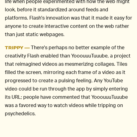
life when people experimented with how the web might
look, before it standardized around feeds and
platforms. Flash's innovation was that it made it easy for
anyone to create interactive content on the web rather
than just static webpages.
There's perhaps no better example of the
TRIPPY —
creativity Flash enabled than YooouuuTuuube, a project
that reimagined videos as mesmerizing collages. Tiles
filled the screen, mirroring each frame of a video as it
progressed to create a pulsing feeling. Any YouTube
video could be run through the app by simply entering
its URL; people have commented that YooouuuTuuube
was a favored way to watch videos while tripping on
psychedelics.