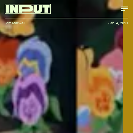
Tom Maxwell
Jan. 4, 2021