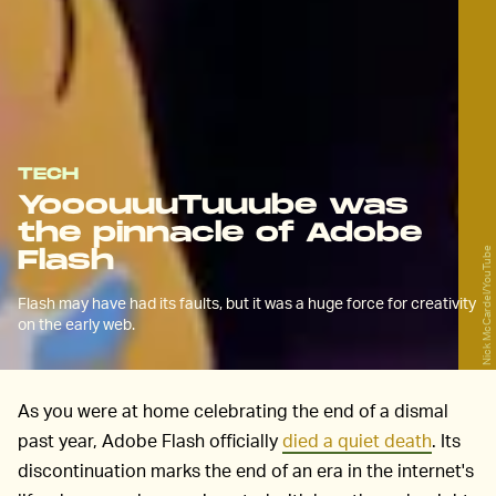
TECH
YooouuuTuuube was
the pinnacle of Adobe
Flash
Nick McCardel/YouTube
Flash may have had its faults, but it was a huge force for creativity
on the early web.
As you were at home celebrating the end of a dismal
past year, Adobe Flash officially
died a quiet death
. Its
discontinuation marks the end of an era in the internet's