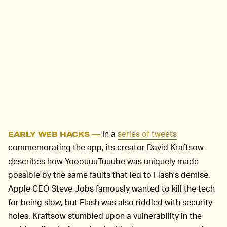
In a
series of tweets
EARLY WEB HACKS —
commemorating the app, its creator David Kraftsow
describes how YooouuuTuuube was uniquely made
possible by the same faults that led to Flash's demise.
Apple CEO Steve Jobs famously wanted to kill the tech
for being slow, but Flash was also riddled with security
holes. Kraftsow stumbled upon a vulnerability in the