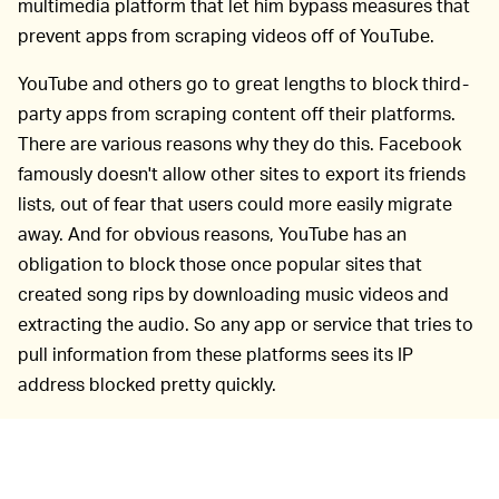
multimedia platform that let him bypass measures that
prevent apps from scraping videos off of YouTube.
YouTube and others go to great lengths to block third-
party apps from scraping content off their platforms.
There are various reasons why they do this. Facebook
famously doesn't allow other sites to export its friends
lists, out of fear that users could more easily migrate
away. And for obvious reasons, YouTube has an
obligation to block those once popular sites that
created song rips by downloading music videos and
extracting the audio. So any app or service that tries to
pull information from these platforms sees its IP
address blocked pretty quickly.
Flash had built-in restrictions to prevent apps built with
it from scraping the internet, but Kraftsow says that,
almost by accident, he discovered the Flash Sound API